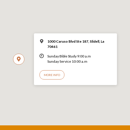
1000 Caruso Blvd Ste 187, Slidell, La
70461
Sunday Bible Study 9:00 a.m
Sunday Service 10:00 a.m
MORE INFO