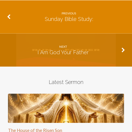
PREVIOUS
Sunday Bible Study:
NEXT
I Am God Your Father
Latest Sermon
The House of the Risen Son