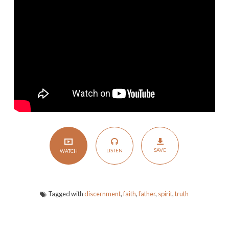
SAVE
LISTEN
WATCH
Tagged with
discernment
,
faith
,
father
,
spirit
,
truth