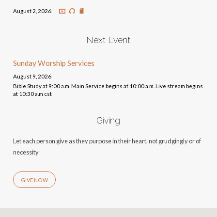
August 2, 2026
Next Event
Sunday Worship Services
August 9, 2026
Bible Study at 9:00 a.m. Main Service begins at 10:00 a.m. Live stream begins
at 10:30 a.m cst
Giving
Let each person give as they purpose in their heart, not grudgingly or of
necessity
GIVE NOW