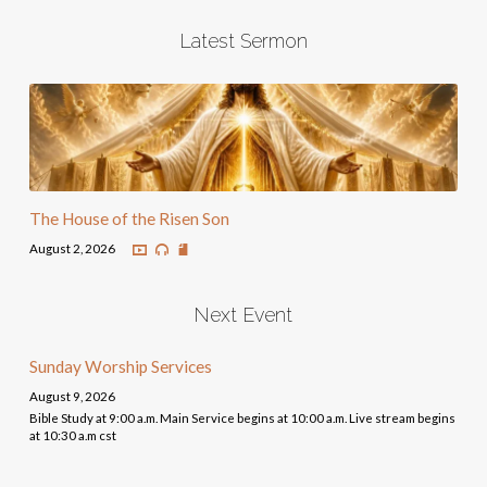
Latest Sermon
The House of the Risen Son
August 2, 2026
Next Event
Sunday Worship Services
August 9, 2026
Bible Study at 9:00 a.m. Main Service begins at 10:00 a.m. Live stream begins
at 10:30 a.m cst