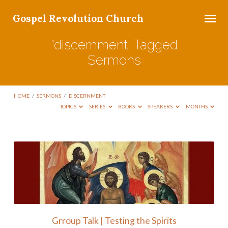
Gospel Revolution Church
"discernment" Tagged
Sermons
HOME
/
SERMONS
/
DISCERNMENT
TOPICS
SERIES
BOOKS
SPEAKERS
MONTHS
"discernment"
Tagged
Sermons
Grroup Talk | Testing the Spirits