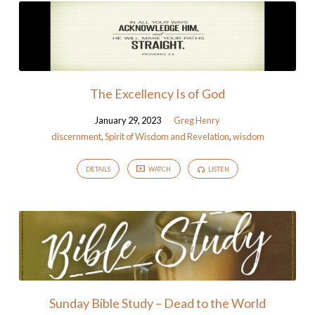
The Excellency Is of God
January 29, 2023
Greg Henry
discernment
,
Spirit of Wisdom and Revelation
,
wisdom
DETAILS
WATCH
LISTEN
Sunday Bible Study – Dead to the World