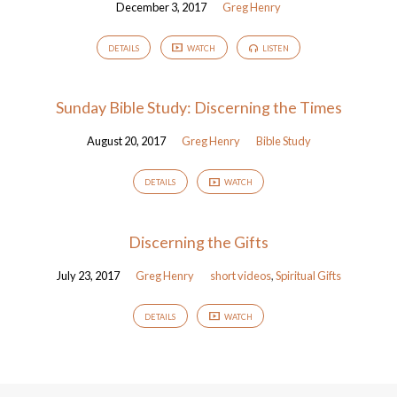
December 3, 2017
Greg Henry
DETAILS
WATCH
LISTEN
Sunday Bible Study: Discerning the Times
August 20, 2017
Greg Henry
Bible Study
DETAILS
WATCH
Discerning the Gifts
July 23, 2017
Greg Henry
short videos
,
Spiritual Gifts
DETAILS
WATCH