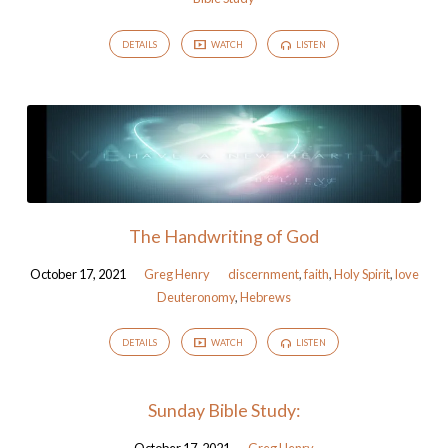
DETAILS
WATCH
LISTEN
The Handwriting of God
October 17, 2021
Greg Henry
discernment
,
faith
,
Holy Spirit
,
love
Deuteronomy
,
Hebrews
DETAILS
WATCH
LISTEN
Sunday Bible Study: