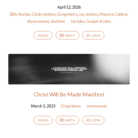
April 12, 2026
Billy Snyder
,
Cindy Jenkins
,
Greg Henry
,
Jay Jenkins
,
Maurice Cabirac
discernment
,
doctrine
1st John
,
Gospel of John
DETAILS
WATCH
LISTEN
Christ Will Be Made Manifest
March 5, 2023
Greg Henry
communion
DETAILS
WATCH
LISTEN