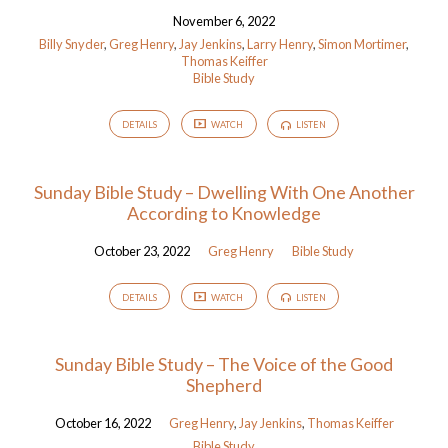
November 6, 2022
Billy Snyder
,
Greg Henry
,
Jay Jenkins
,
Larry Henry
,
Simon Mortimer
,
Thomas Keiffer
Bible Study
DETAILS
WATCH
LISTEN
Sunday Bible Study – Dwelling With One Another
According to Knowledge
October 23, 2022
Greg Henry
Bible Study
DETAILS
WATCH
LISTEN
Sunday Bible Study – The Voice of the Good
Shepherd
October 16, 2022
Greg Henry
,
Jay Jenkins
,
Thomas Keiffer
Bible Study