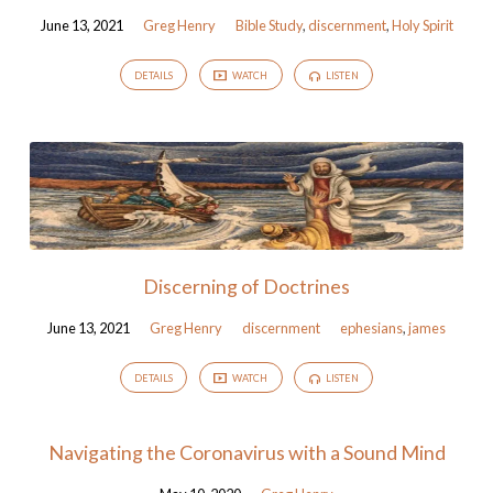
June 13, 2021
Greg Henry
Bible Study
,
discernment
,
Holy Spirit
DETAILS
WATCH
LISTEN
Discerning of Doctrines
June 13, 2021
Greg Henry
discernment
ephesians
,
james
DETAILS
WATCH
LISTEN
Navigating the Coronavirus with a Sound Mind