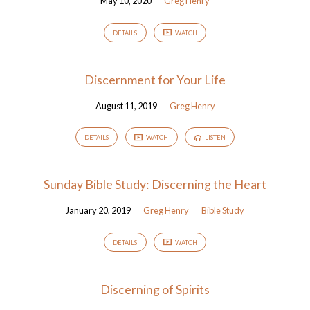
May 10, 2020
Greg Henry
DETAILS
WATCH
Discernment for Your Life
August 11, 2019
Greg Henry
DETAILS
WATCH
LISTEN
Sunday Bible Study: Discerning the Heart
January 20, 2019
Greg Henry
Bible Study
DETAILS
WATCH
Discerning of Spirits