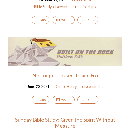
October 17, 2021
Greg Henry
Bible Study
,
discernment
,
relationships
DETAILS
WATCH
LISTEN
No Longer Tossed To and Fro
June 20, 2021
Denise Henry
discernment
DETAILS
WATCH
LISTEN
Sunday Bible Study: Given the Spirit Without
Measure