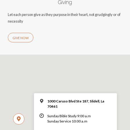
Giving
Let each person give as they purpose in their heart, not grudgingly or of
necessity
GIVE NOW
1000 Caruso Blvd Ste 187, Slidell, La
70461
Sunday Bible Study 9:00 a.m
Sunday Service 10:00 a.m