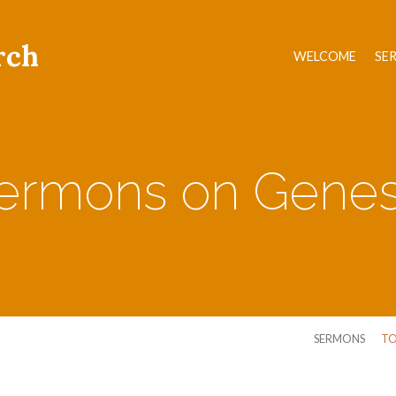
rch
WELCOME
SE
ermons on Genes
SERMONS
TO