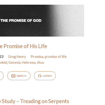
e Promise of His Life
23
Greg Henry
Promise
,
promise of life
ekiel
,
Genesis
,
Hebrews
,
titus
WATCH
LISTEN
e Study – Treading on Serpents