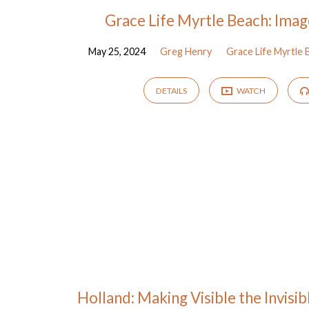
Grace Life Myrtle Beach: Imag
May 25, 2024
Greg Henry
Grace Life Myrtle 
DETAILS
WATCH
Holland: Making Visible the Invisi