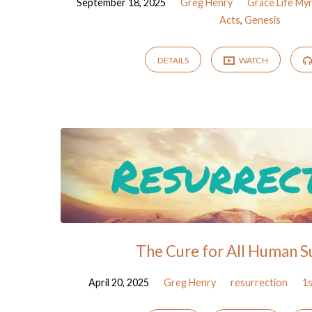
September 18, 2025
Greg Henry
Grace Life My
Acts
,
Genesis
DETAILS
WATCH
The Cure for All Human S
April 20, 2025
Greg Henry
resurrection
1s