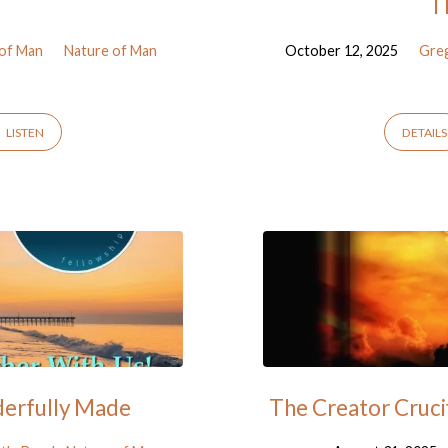
T
 of Man
Nature of Man
October 12, 2025
Gre
LISTEN
DETAILS
derfully Made
The Creator Cruci