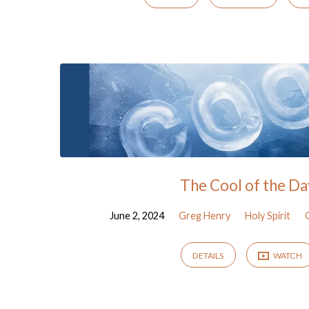
The Cool of the Da
June 2, 2024
Greg Henry
Holy Spirit
DETAILS
WATCH