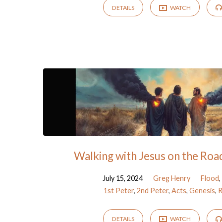
DETAILS
WATCH
Walking with Jesus on the Ro
July 15, 2024
Greg Henry
Flood
,
1st Peter
,
2nd Peter
,
Acts
,
Genesis
,
R
DETAILS
WATCH