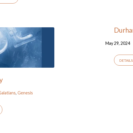
Durha
May 29, 2024
DETAILS
y
Galatians
,
Genesis