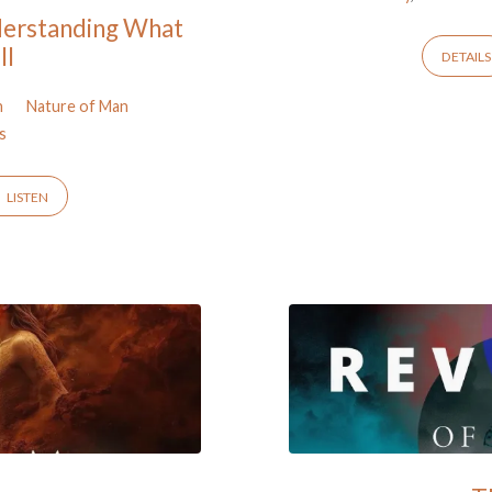
derstanding What
ll
DETAILS
n
Nature of Man
s
LISTEN