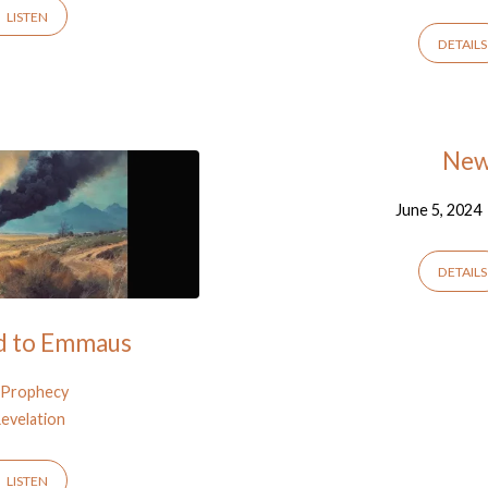
LISTEN
DETAILS
New 
June 5, 2024
DETAILS
ad to Emmaus
Prophecy
evelation
LISTEN