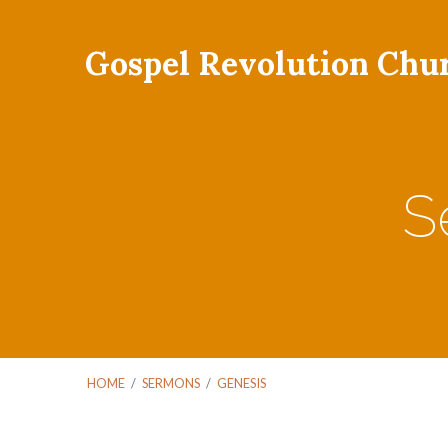
Gospel Revolution Chu
S
HOME
/
SERMONS
/
GENESIS