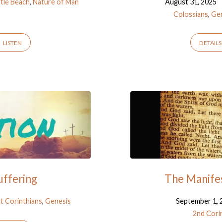
rtle Beach
,
Nature of Man
August 31, 2025
Colossians
,
Ge
LISTEN
DETAILS
uffering
The Manifes
t Corinthians
,
Genesis
September 1, 
2nd Cori