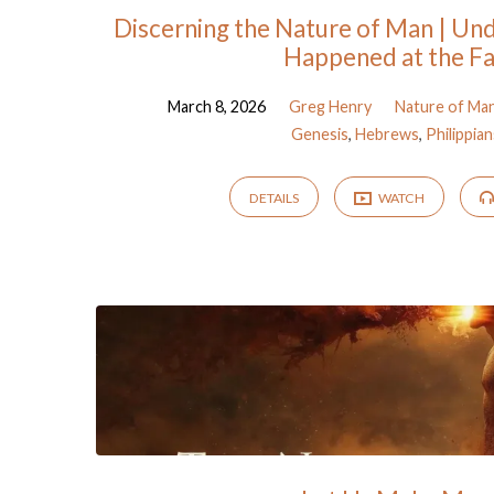
Discerning the Nature of Man | Un
Happened at the Fa
March 8, 2026
Greg Henry
Nature of Ma
Genesis
,
Hebrews
,
Philippian
DETAILS
WATCH