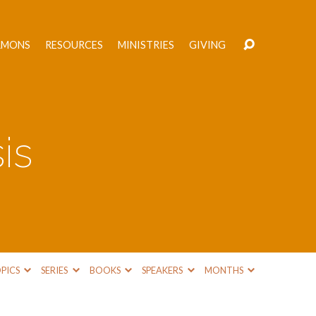
RMONS
RESOURCES
MINISTRIES
GIVING
is
PICS
SERIES
BOOKS
SPEAKERS
MONTHS