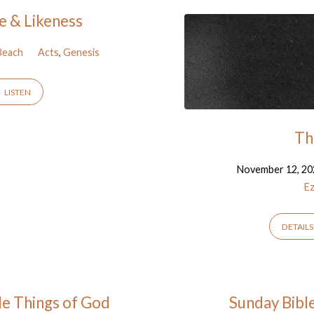
e & Likeness
Beach
Acts
,
Genesis
LISTEN
Th
November 12, 20
Ez
DETAILS
ble Things of God
Sunday Bibl