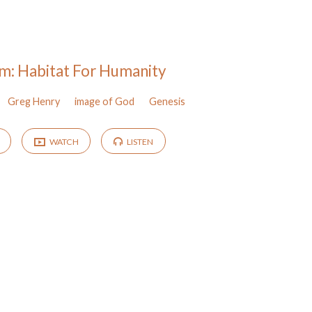
m: Habitat For Humanity
Greg Henry
image of God
Genesis
WATCH
LISTEN