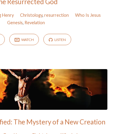
he Resurrected God
g Henry
Christology
,
resurrection
Who Is Jesus
Genesis
,
Revelation
WATCH
LISTEN
fied: The Mystery of a New Creation