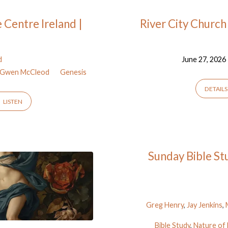
 Centre Ireland |
River City Church
d
June 27, 2026
 | Gwen McCleod
Genesis
DETAILS
LISTEN
Sunday Bible Stu
Greg Henry
,
Jay Jenkins
,
Bible Study
,
Nature of