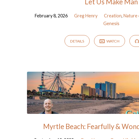
Let Us Make Man
February 8, 2026
Greg Henry
Creation
,
Nature
Genesis
DETAILS
WATCH
Myrtle Beach: Fearfully & Won