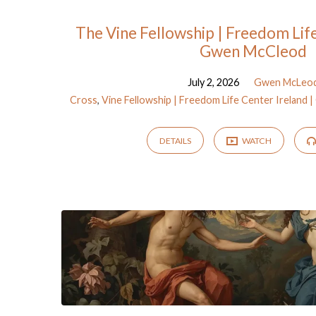
Sermons
The Vine Fellowship | Freedom Life
Gwen McCleod
on
July 2, 2026
Gwen McLeo
Cross
,
Vine Fellowship | Freedom Life Center Ireland
Genesis
DETAILS
WATCH