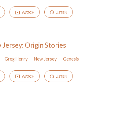
WATCH
LISTEN
Jersey: Origin Stories
Greg Henry
New Jersey
Genesis
WATCH
LISTEN