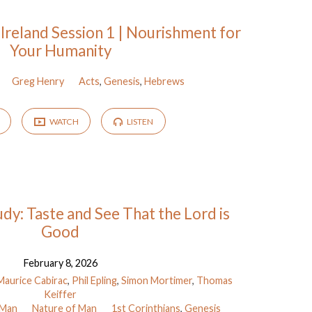
 Ireland Session 1 | Nourishment for
Your Humanity
Greg Henry
Acts
,
Genesis
,
Hebrews
WATCH
LISTEN
dy: Taste and See That the Lord is
Good
February 8, 2026
Maurice Cabirac
,
Phil Epling
,
Simon Mortimer
,
Thomas
Keiffer
 Man
Nature of Man
1st Corinthians
,
Genesis