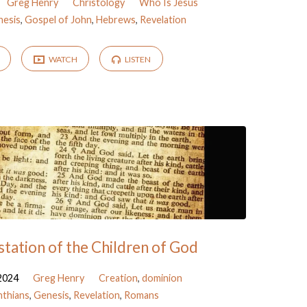
Greg Henry
Christology
Who Is Jesus
nesis
,
Gospel of John
,
Hebrews
,
Revelation
WATCH
LISTEN
tation of the Children of God
2024
Greg Henry
Creation
,
dominion
nthians
,
Genesis
,
Revelation
,
Romans