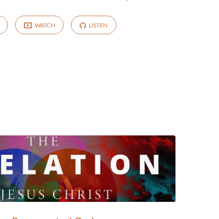
WATCH
LISTEN