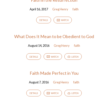
April 16, 2017
Greg Henry
faith
DETAILS
WATCH
What Does It Mean to be Obedient to God
August 14, 2016
Greg Henry
faith
DETAILS
WATCH
LISTEN
Faith Made Perfect in You
August 7, 2016
Greg Henry
faith
DETAILS
WATCH
LISTEN