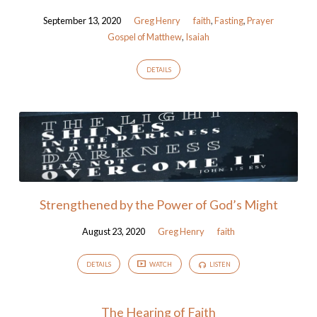
September 13, 2020
Greg Henry
faith
,
Fasting
,
Prayer
Gospel of Matthew
,
Isaiah
DETAILS
Strengthened by the Power of God’s Might
August 23, 2020
Greg Henry
faith
DETAILS
WATCH
LISTEN
The Hearing of Faith