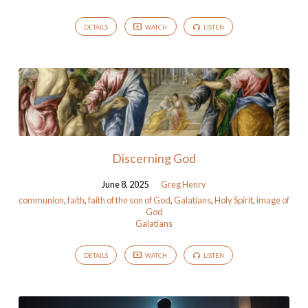
DETAILS
WATCH
LISTEN
Discerning God
June 8, 2025
Greg Henry
communion
,
faith
,
faith of the son of God
,
Galatians
,
Holy Spirit
,
image of
God
Galatians
DETAILS
WATCH
LISTEN