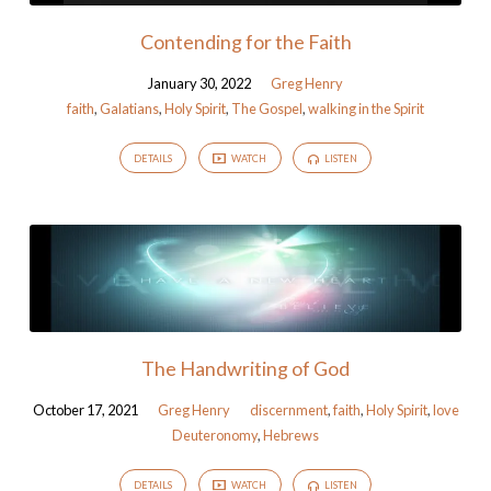
Contending for the Faith
January 30, 2022
Greg Henry
faith
,
Galatians
,
Holy Spirit
,
The Gospel
,
walking in the Spirit
DETAILS
WATCH
LISTEN
The Handwriting of God
October 17, 2021
Greg Henry
discernment
,
faith
,
Holy Spirit
,
love
Deuteronomy
,
Hebrews
DETAILS
WATCH
LISTEN