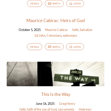
DETAILS
WATCH
LISTEN
Maurice Cabirac: Heirs of God
October 5, 2025
Maurice Cabirac
faith
,
Salvation
1st John
,
Colossians
,
ephesians
DETAILS
WATCH
LISTEN
This Is the Way
June 16, 2025
Greg Henry
faith
,
faith of the son of God
,
sacraments
Hebrews