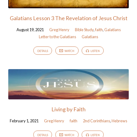
Galatians Lesson 3 The Revelation of Jesus Christ
August 19, 2021
Greg Henry
Bible Study
,
faith
,
Galatians
Letter to the Galatians
Galatians
DETAILS
WATCH
LISTEN
Living by Faith
February 1, 2021
Greg Henry
faith
2nd Corinthians
,
Hebrews
DETAILS
WATCH
LISTEN