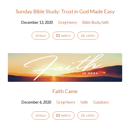
Sunday Bible Study: Trust in God Made Easy
December 13, 2020
Greg Henry
Bible Study
,
faith
DETAILS
WATCH
LISTEN
Faith Came
December 6, 2020
Greg Henry
faith
Galatians
DETAILS
WATCH
LISTEN