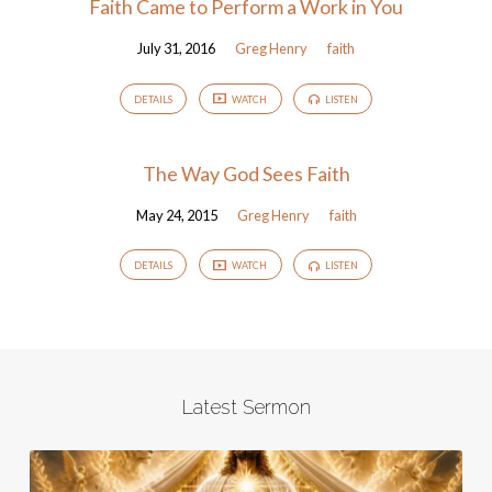
Faith Came to Perform a Work in You
July 31, 2016
Greg Henry
faith
DETAILS
WATCH
LISTEN
The Way God Sees Faith
May 24, 2015
Greg Henry
faith
DETAILS
WATCH
LISTEN
Latest Sermon