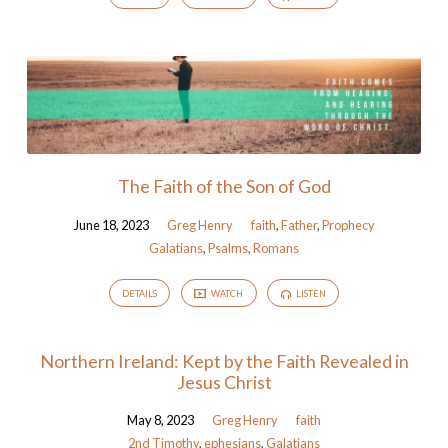
The Faith of the Son of God
June 18, 2023
Greg Henry
faith
,
Father
,
Prophecy
Galatians
,
Psalms
,
Romans
DETAILS
WATCH
LISTEN
Northern Ireland: Kept by the Faith Revealed in
Jesus Christ
May 8, 2023
Greg Henry
faith
2nd Timothy
,
ephesians
,
Galatians