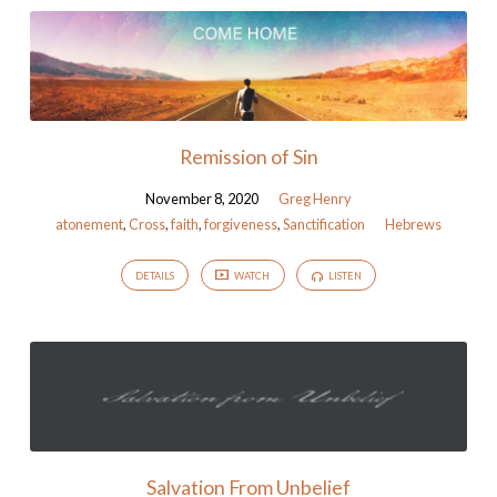
Remission of Sin
November 8, 2020
Greg Henry
atonement
,
Cross
,
faith
,
forgiveness
,
Sanctification
Hebrews
DETAILS
WATCH
LISTEN
Salvation From Unbelief