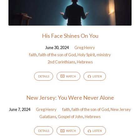
His Face Shines On You
June 30, 2024
Greg Henry
faith
,
faith of the son of God
,
Holy Spirit
,
ministry
2nd Corinthians
,
Hebrews
DETAILS
WATCH
LISTEN
New Jersey: You Were Never Alone
June 7, 2024
Greg Henry
faith
,
faith of the son of God
,
New Jersey
Galatians
,
Gospel of John
,
Hebrews
DETAILS
WATCH
LISTEN