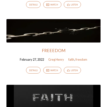
DETAILS
WATCH
LISTEN
FREEEDOM
February 27, 2022
Greg Henry
faith
,
freedom
DETAILS
WATCH
LISTEN