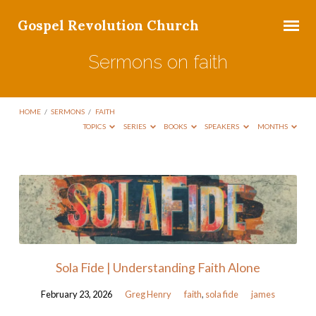
Gospel Revolution Church
Sermons on faith
HOME
/
SERMONS
/
FAITH
TOPICS
SERIES
BOOKS
SPEAKERS
MONTHS
Sermons
on
faith
Sola Fide | Understanding Faith Alone
February 23, 2026
Greg Henry
faith
,
sola fide
james