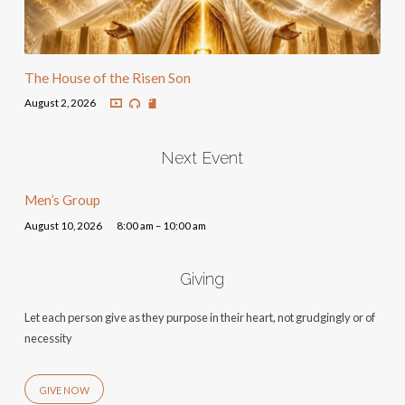
The House of the Risen Son
August 2, 2026
Next Event
Men’s Group
August 10, 2026
8:00 am – 10:00 am
Giving
Let each person give as they purpose in their heart, not grudgingly or of
necessity
GIVE NOW