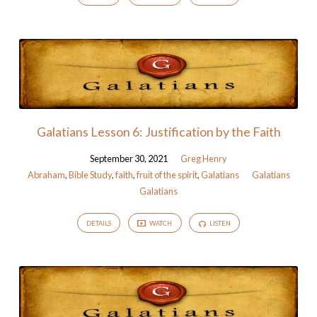
Galatians Lesson 6: Justification by the Faith
September 30, 2021
Greg Henry
Abraham
,
Bible Study
,
faith
,
fruit of the spirit
,
Galatians
Galatians
Galatians
DETAILS
WATCH
LISTEN