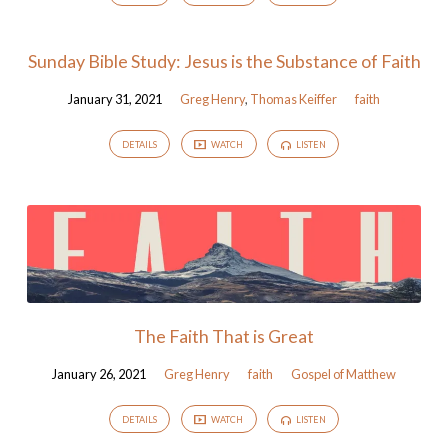
Sunday Bible Study: Jesus is the Substance of Faith
January 31, 2021
Greg Henry
,
Thomas Keiffer
faith
DETAILS
WATCH
LISTEN
The Faith That is Great
January 26, 2021
Greg Henry
faith
Gospel of Matthew
DETAILS
WATCH
LISTEN