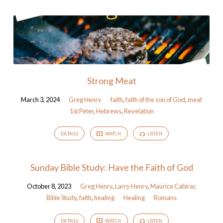
Strong Meat
March 3, 2024
Greg Henry
faith
,
faith of the son of God
,
meat
1st Peter
,
Hebrews
,
Revelation
DETAILS
WATCH
LISTEN
Sunday Bible Study: Have the Faith of God
October 8, 2023
Greg Henry
,
Larry Henry
,
Maurice Cabirac
Bible Study
,
faith
,
healing
Healing
Romans
DETAILS
WATCH
LISTEN