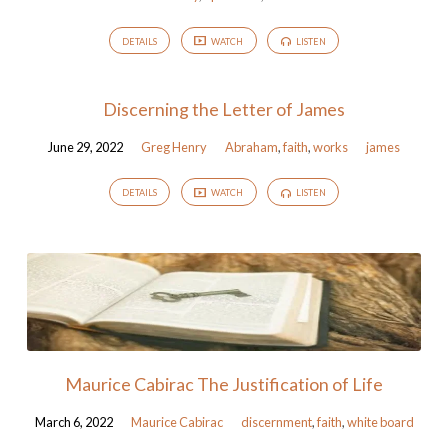
DETAILS
WATCH
LISTEN
Discerning the Letter of James
June 29, 2022
Greg Henry
Abraham
,
faith
,
works
james
DETAILS
WATCH
LISTEN
Maurice Cabirac The Justification of Life
March 6, 2022
Maurice Cabirac
discernment
,
faith
,
white board