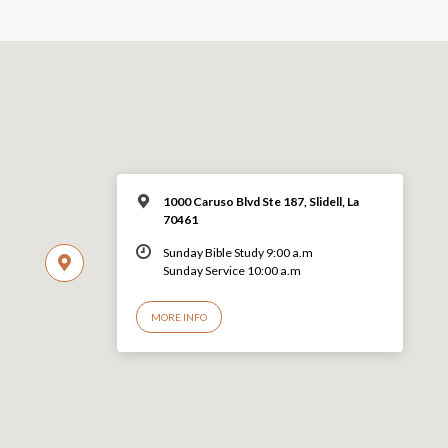
1000 Caruso Blvd Ste 187, Slidell, La
70461
Sunday Bible Study 9:00 a.m
Sunday Service 10:00 a.m
MORE INFO