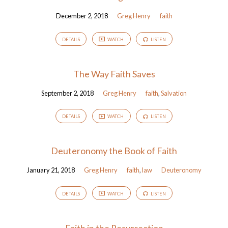
December 2, 2018
Greg Henry
faith
DETAILS
WATCH
LISTEN
The Way Faith Saves
September 2, 2018
Greg Henry
faith
,
Salvation
DETAILS
WATCH
LISTEN
Deuteronomy the Book of Faith
January 21, 2018
Greg Henry
faith
,
law
Deuteronomy
DETAILS
WATCH
LISTEN
Faith in the Resurrection