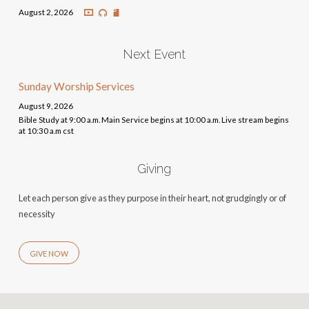
August 2, 2026
Next Event
Sunday Worship Services
August 9, 2026
Bible Study at 9:00 a.m. Main Service begins at 10:00 a.m. Live stream begins
at 10:30 a.m cst
Giving
Let each person give as they purpose in their heart, not grudgingly or of
necessity
GIVE NOW