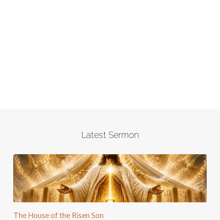
Latest Sermon
The House of the Risen Son