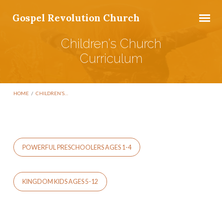
Gospel Revolution Church
Children’s Church
Curriculum
HOME
/
CHILDREN’S…
POWERFUL PRESCHOOLERS AGES 1-4
Children’s
Church
Curriculum
KINGDOM KIDS AGES 5-12