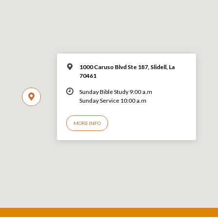
1000 Caruso Blvd Ste 187, Slidell, La
70461
Sunday Bible Study 9:00 a.m
Sunday Service 10:00 a.m
MORE INFO