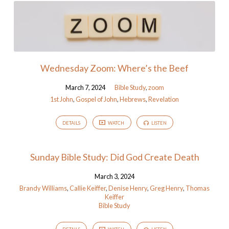
Wednesday Zoom: Where’s the Beef
March 7, 2024
Bible Study
,
zoom
1st John
,
Gospel of John
,
Hebrews
,
Revelation
DETAILS
WATCH
LISTEN
Sunday Bible Study: Did God Create Death
March 3, 2024
Brandy Williams
,
Callie Keiffer
,
Denise Henry
,
Greg Henry
,
Thomas
Keiffer
Bible Study