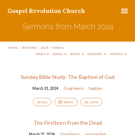
Gospel Revolution Church
Sermons from March 2024
HOME
/
SERMONS
/
2024
/
MARCH
TOPICS
SERIES
BOOKS
SPEAKERS
MONTHS
Sermons
Sunday Bible Study: The Baptism of God
from
March 31, 2024
Greg Henry
baptism
March
2024
DETAILS
WATCH
LISTEN
The Firstborn From the Dead
March 31, 2024
Greg Henry
resurrection