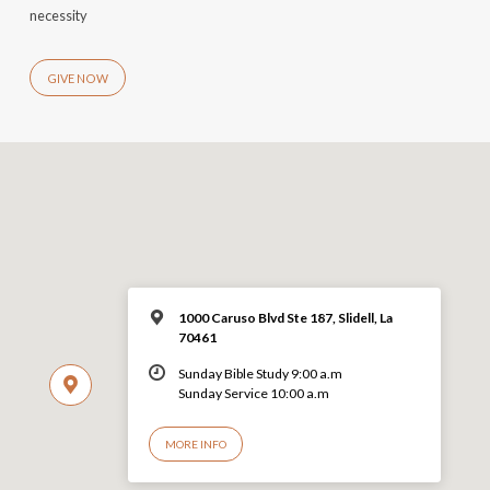
necessity
GIVE NOW
1000 Caruso Blvd Ste 187, Slidell, La
70461
Sunday Bible Study 9:00 a.m
Sunday Service 10:00 a.m
MORE INFO