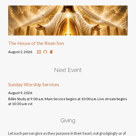
The House of the Risen Son
August 2, 2026
Next Event
Sunday Worship Services
August 9, 2026
Bible Study at 9:00 a.m. Main Service begins at 10:00 a.m. Live stream begins
at 10:30 a.m cst
Giving
Let each person give as they purpose in their heart, not grudgingly or of