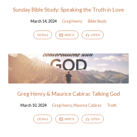
Sunday Bible Study: Speaking the Truth in Love
March 14, 2024
Greg Henry
Bible Study
DETAILS
WATCH
LISTEN
Greg Henry & Maurice Cabirac Talking God
March 10, 2024
Greg Henry
,
Maurice Cabirac
Truth
DETAILS
WATCH
LISTEN