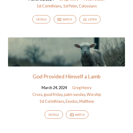
1st Corinthians
,
1st Peter
,
Colossians
DETAILS
WATCH
LISTEN
God Provided Himself a Lamb
March 24, 2024
Greg Henry
Cross
,
good friday
,
palm sunday
,
Worship
1st Corinthians
,
Exodus
,
Matthew
DETAILS
WATCH