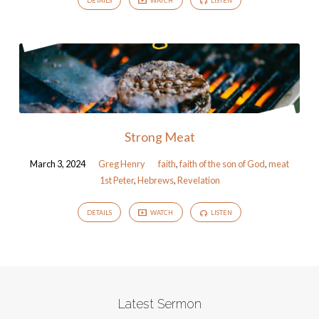
DETAILS
WATCH
LISTEN
Strong Meat
March 3, 2024
Greg Henry
faith
,
faith of the son of God
,
meat
1st Peter
,
Hebrews
,
Revelation
DETAILS
WATCH
LISTEN
Latest Sermon