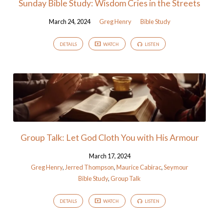
Sunday Bible Study: Wisdom Cries in the Streets
March 24, 2024
Greg Henry
Bible Study
DETAILS
WATCH
LISTEN
Group Talk: Let God Cloth You with His Armour
March 17, 2024
Greg Henry
,
Jerred Thompson
,
Maurice Cabirac
,
Seymour
Bible Study
,
Group Talk
DETAILS
WATCH
LISTEN