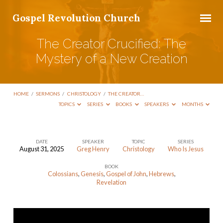
Gospel Revolution Church
The Creator Crucified: The
Mystery of a New Creation
HOME
/
SERMONS
/
CHRISTOLOGY
/
THE CREATOR…
TOPICS
SERIES
BOOKS
SPEAKERS
MONTHS
DATE
SPEAKER
TOPIC
SERIES
August 31, 2025
Greg Henry
Christology
Who Is Jesus
The
BOOK
Creator
Colossians
,
Genesis
,
Gospel of John
,
Hebrews
,
Crucified:
Revelation
The
Mystery