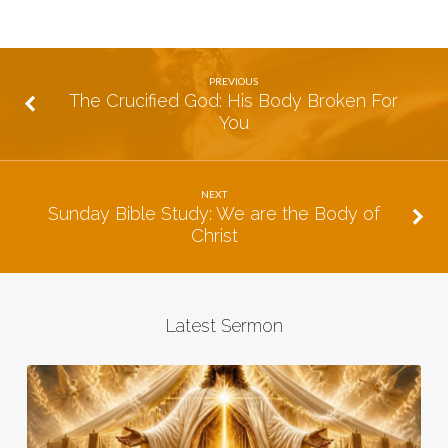
PREVIOUS
The Crucified God: His Body Broken For
You
NEXT
Sunday Bible Study: We are the Body of
Christ
Latest Sermon