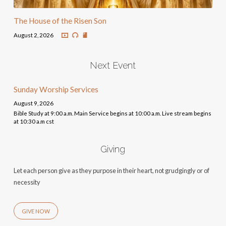
The House of the Risen Son
August 2, 2026
Next Event
Sunday Worship Services
August 9, 2026
Bible Study at 9:00 a.m. Main Service begins at 10:00 a.m. Live stream begins
at 10:30 a.m cst
Giving
Let each person give as they purpose in their heart, not grudgingly or of
necessity
GIVE NOW