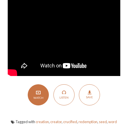
of
a
New
Creation
SAVE
LISTEN
WATCH
Tagged with
creation
,
creator
,
crucified
,
redemption
,
seed
,
word