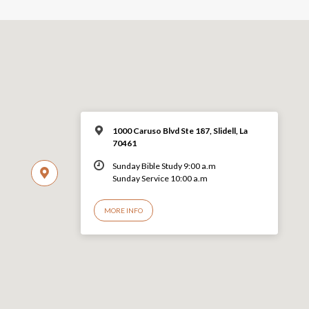
1000 Caruso Blvd Ste 187, Slidell, La
70461
Sunday Bible Study 9:00 a.m
Sunday Service 10:00 a.m
MORE INFO