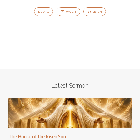
DETAILS
WATCH
LISTEN
Latest Sermon
The House of the Risen Son