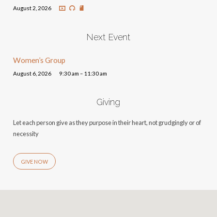
August 2, 2026
Next Event
Women’s Group
August 6, 2026
9:30 am – 11:30 am
Giving
Let each person give as they purpose in their heart, not grudgingly or of
necessity
GIVE NOW