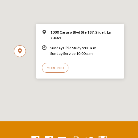
1000 Caruso Blvd Ste 187, Slidell, La
70461
Sunday Bible Study 9:00 a.m
Sunday Service 10:00 a.m
MORE INFO