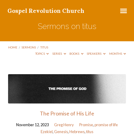
Gospel Revolution Church
Sermons on titus
HOME
/
SERMONS
/
TITUS
TOPICS
SERIES
BOOKS
SPEAKERS
MONTHS
Sermons
on
titus
The Promise of His Life
November 12, 2023
Greg Henry
Promise
,
promise of life
Ezekiel
,
Genesis
,
Hebrews
,
titus