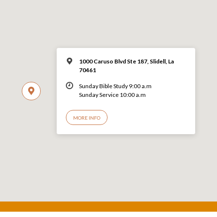
1000 Caruso Blvd Ste 187, Slidell, La
70461
Sunday Bible Study 9:00 a.m
Sunday Service 10:00 a.m
MORE INFO