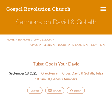
Gospel Revolution Church
Sermons on David & Goliath
HOME
/
SERMONS
/
DAVID & GOLIATH
TOPICS
SERIES
BOOKS
SPEAKERS
MONTHS
Sermons
Tulsa: God is Your David
on
September 18, 2021
Greg Henry
Cross
,
David & Goliath
,
Tulsa
David
1st Samuel
,
Genesis
,
Numbers
&
Goliath
DETAILS
WATCH
LISTEN