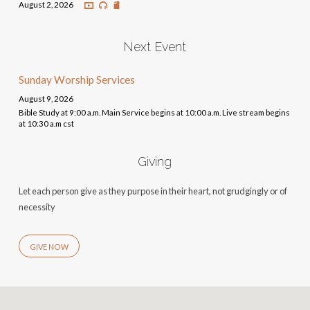
August 2, 2026
Next Event
Sunday Worship Services
August 9, 2026
Bible Study at 9:00 a.m. Main Service begins at 10:00 a.m. Live stream begins
at 10:30 a.m cst
Giving
Let each person give as they purpose in their heart, not grudgingly or of
necessity
GIVE NOW