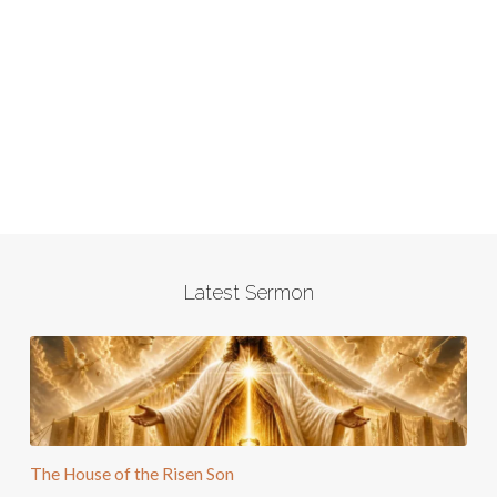
Latest Sermon
The House of the Risen Son