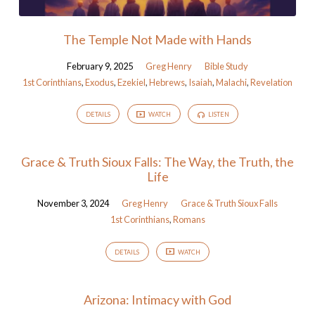
The Temple Not Made with Hands
February 9, 2025
Greg Henry
Bible Study
1st Corinthians
,
Exodus
,
Ezekiel
,
Hebrews
,
Isaiah
,
Malachi
,
Revelation
DETAILS
WATCH
LISTEN
Grace & Truth Sioux Falls: The Way, the Truth, the
Life
November 3, 2024
Greg Henry
Grace & Truth Sioux Falls
1st Corinthians
,
Romans
DETAILS
WATCH
Arizona: Intimacy with God