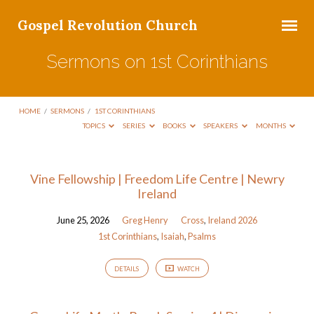
Gospel Revolution Church
Sermons on 1st Corinthians
HOME
/
SERMONS
/
1ST CORINTHIANS
TOPICS
SERIES
BOOKS
SPEAKERS
MONTHS
Sermons
Vine Fellowship | Freedom Life Centre | Newry
Ireland
on
1st
June 25, 2026
Greg Henry
Cross
,
Ireland 2026
Corinthians
1st Corinthians
,
Isaiah
,
Psalms
DETAILS
WATCH