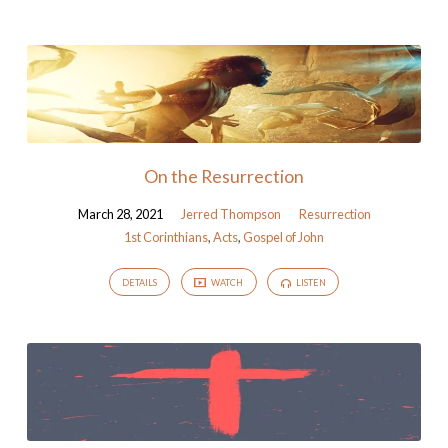
On the Resurrection
March 28, 2021
Jerred Thompson
Resurrection
1st Corinthians
,
Acts
,
Gospel of John
DETAILS
WATCH
LISTEN