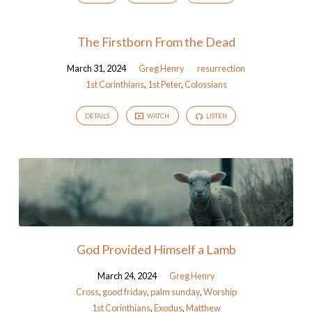
The Firstborn From the Dead
March 31, 2024
Greg Henry
resurrection
1st Corinthians
,
1st Peter
,
Colossians
DETAILS
WATCH
LISTEN
God Provided Himself a Lamb
March 24, 2024
Greg Henry
Cross
,
good friday
,
palm sunday
,
Worship
1st Corinthians
,
Exodus
,
Matthew