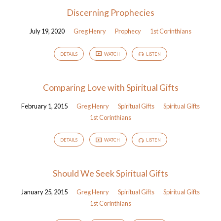
Discerning Prophecies
July 19, 2020
Greg Henry
Prophecy
1st Corinthians
DETAILS
WATCH
LISTEN
Comparing Love with Spiritual Gifts
February 1, 2015
Greg Henry
Spiritual Gifts
Spiritual Gifts
1st Corinthians
DETAILS
WATCH
LISTEN
Should We Seek Spiritual Gifts
January 25, 2015
Greg Henry
Spiritual Gifts
Spiritual Gifts
1st Corinthians