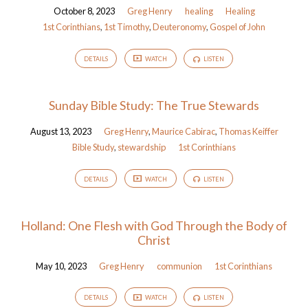
October 8, 2023
Greg Henry
healing
Healing
1st Corinthians
,
1st Timothy
,
Deuteronomy
,
Gospel of John
DETAILS
WATCH
LISTEN
Sunday Bible Study: The True Stewards
August 13, 2023
Greg Henry
,
Maurice Cabirac
,
Thomas Keiffer
Bible Study
,
stewardship
1st Corinthians
DETAILS
WATCH
LISTEN
Holland: One Flesh with God Through the Body of
Christ
May 10, 2023
Greg Henry
communion
1st Corinthians
DETAILS
WATCH
LISTEN