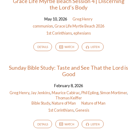
Grace Life Myrtle Beach Session 4 | Discerning
the Lord’s Body
May 10, 2026
Greg Henry
communion
,
Grace Life Myrtle Beach 2026
1st Corinthians
,
ephesians
DETAILS
WATCH
LISTEN
Sunday Bible Study: Taste and See That the Lord is
Good
February 8, 2026
Greg Henry
,
Jay Jenkins
,
Maurice Cabirac
,
Phil Epling
,
Simon Mortimer
,
Thomas Keiffer
Bible Study
,
Nature of Man
Nature of Man
1st Corinthians
,
Genesis
DETAILS
WATCH
LISTEN