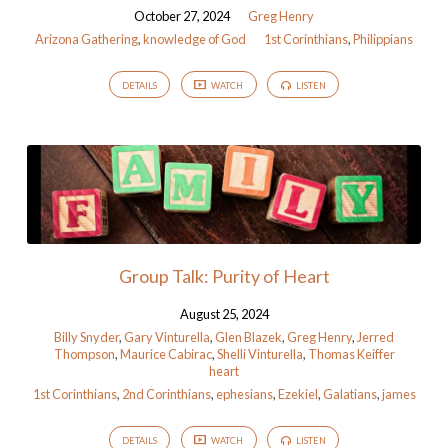
October 27, 2024
Greg Henry
Arizona Gathering
,
knowledge of God
1st Corinthians
,
Philippians
DETAILS
WATCH
LISTEN
Group Talk: Purity of Heart
August 25, 2024
Billy Snyder
,
Gary Vinturella
,
Glen Blazek
,
Greg Henry
,
Jerred
Thompson
,
Maurice Cabirac
,
Shelli Vinturella
,
Thomas Keiffer
heart
1st Corinthians
,
2nd Corinthians
,
ephesians
,
Ezekiel
,
Galatians
,
james
DETAILS
WATCH
LISTEN