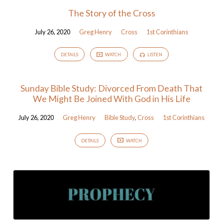
The Story of the Cross
July 26, 2020
Greg Henry
Cross
1st Corinthians
DETAILS
WATCH
LISTEN
Sunday Bible Study: Divorced From Death That
We Might Be Joined With God in His Life
July 26, 2020
Greg Henry
Bible Study
,
Cross
1st Corinthians
DETAILS
WATCH