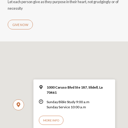
Let each person give as they purpose in their heart, not grudgingly or of
necessity
GIVE NOW
1000 Caruso Blvd Ste 187, Slidell, La
70461
Sunday Bible Study 9:00 a.m
Sunday Service 10:00 a.m
MORE INFO