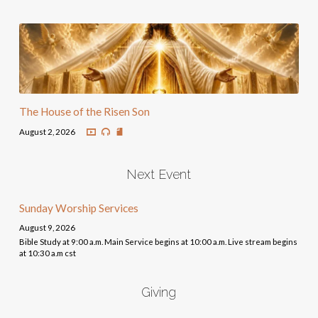
The House of the Risen Son
August 2, 2026
Next Event
Sunday Worship Services
August 9, 2026
Bible Study at 9:00 a.m. Main Service begins at 10:00 a.m. Live stream begins
at 10:30 a.m cst
Giving