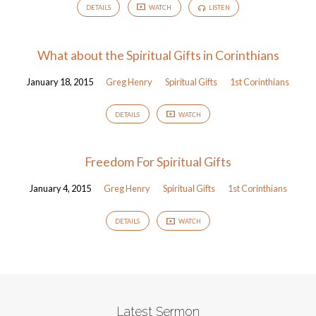
DETAILS
WATCH
LISTEN
What about the Spiritual Gifts in Corinthians
January 18, 2015
Greg Henry
Spiritual Gifts
1st Corinthians
DETAILS
WATCH
Freedom For Spiritual Gifts
January 4, 2015
Greg Henry
Spiritual Gifts
1st Corinthians
DETAILS
WATCH
Latest Sermon