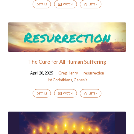
DETAILS
WATCH
LISTEN
The Cure for All Human Suffering
April 20, 2025
Greg Henry
resurrection
1st Corinthians
,
Genesis
DETAILS
WATCH
LISTEN