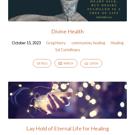
Divine Health
October 15, 2023
Greg Henry
communion
,
healing
Healing
1st Corinthians
DETAILS
WATCH
LISTEN
Lay Hold of Eternal Life for Healing