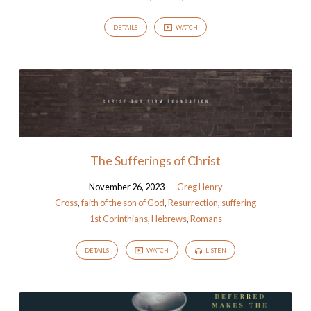
DETAILS
WATCH
The Sufferings of Christ
November 26, 2023
Greg Henry
Cross
,
faith of the son of God
,
Resurrection
,
suffering
1st Corinthians
,
Hebrews
,
Romans
DETAILS
WATCH
LISTEN