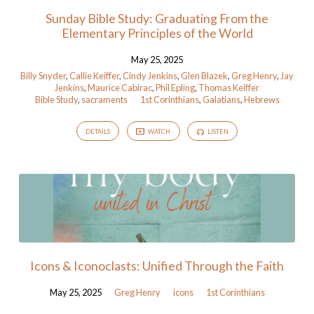
Sunday Bible Study: Graduating From the
Elementary Principles of the World
May 25, 2025
Billy Snyder
,
Callie Keiffer
,
Cindy Jenkins
,
Glen Blazek
,
Greg Henry
,
Jay
Jenkins
,
Maurice Cabirac
,
Phil Epling
,
Thomas Keiffer
Bible Study
,
sacraments
1st Corinthians
,
Galatians
,
Hebrews
DETAILS
WATCH
LISTEN
Icons & Iconoclasts: Unified Through the Faith
May 25, 2025
Greg Henry
icons
1st Corinthians