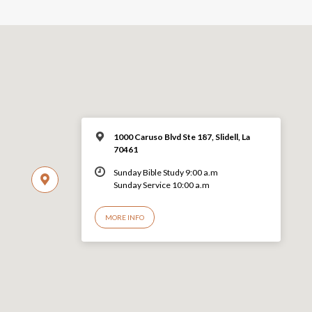
1000 Caruso Blvd Ste 187, Slidell, La
70461
Sunday Bible Study 9:00 a.m
Sunday Service 10:00 a.m
MORE INFO