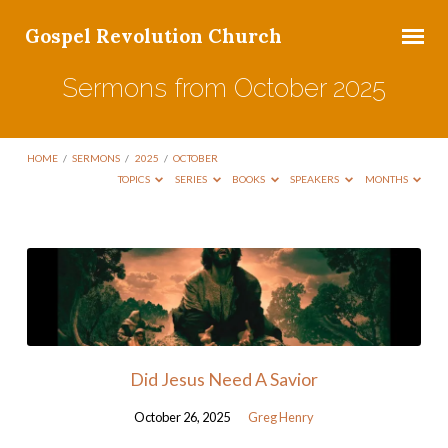
Gospel Revolution Church
Sermons from October 2025
HOME
/
SERMONS
/
2025
/
OCTOBER
TOPICS
SERIES
BOOKS
SPEAKERS
MONTHS
Sermons
from
October
2025
Did Jesus Need A Savior
October 26, 2025
Greg Henry