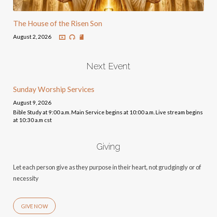
The House of the Risen Son
August 2, 2026
Next Event
Sunday Worship Services
August 9, 2026
Bible Study at 9:00 a.m. Main Service begins at 10:00 a.m. Live stream begins
at 10:30 a.m cst
Giving
Let each person give as they purpose in their heart, not grudgingly or of
necessity
GIVE NOW