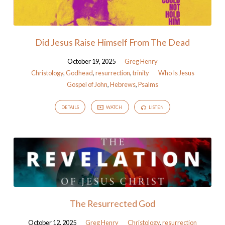
Did Jesus Raise Himself From The Dead
October 19, 2025
Greg Henry
Christology
,
Godhead
,
resurrection
,
trinity
Who Is Jesus
Gospel of John
,
Hebrews
,
Psalms
DETAILS
WATCH
LISTEN
The Resurrected God
October 12, 2025
Greg Henry
Christology
,
resurrection