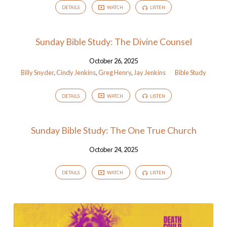
DETAILS
WATCH
LISTEN
Sunday Bible Study: The Divine Counsel
October 26, 2025
Billy Snyder
,
Cindy Jenkins
,
Greg Henry
,
Jay Jenkins
Bible Study
DETAILS
WATCH
LISTEN
Sunday Bible Study: The One True Church
October 24, 2025
DETAILS
WATCH
LISTEN