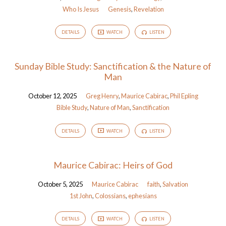
Who Is Jesus
Genesis
,
Revelation
DETAILS
WATCH
LISTEN
Sunday Bible Study: Sanctification & the Nature of
Man
October 12, 2025
Greg Henry
,
Maurice Cabirac
,
Phil Epling
Bible Study
,
Nature of Man
,
Sanctification
DETAILS
WATCH
LISTEN
Maurice Cabirac: Heirs of God
October 5, 2025
Maurice Cabirac
faith
,
Salvation
1st John
,
Colossians
,
ephesians
DETAILS
WATCH
LISTEN