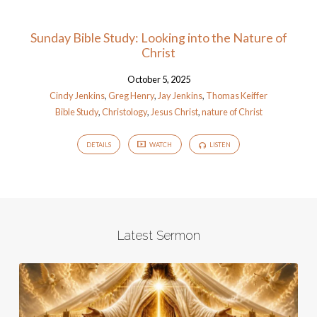
Sunday Bible Study: Looking into the Nature of
Christ
October 5, 2025
Cindy Jenkins
,
Greg Henry
,
Jay Jenkins
,
Thomas Keiffer
Bible Study
,
Christology
,
Jesus Christ
,
nature of Christ
DETAILS
WATCH
LISTEN
Latest Sermon