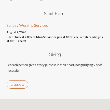
Next Event
Sunday Worship Services
August 9, 2026
Bible Study at 9:00 a.m. Main Service begins at 10:00 a.m. Live stream begins
at 10:30 a.m cst
Giving
Let each person give as they purpose in their heart, not grudgingly or of
necessity
GIVE NOW