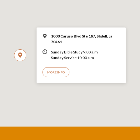
1000 Caruso Blvd Ste 187, Slidell, La
70461
Sunday Bible Study 9:00 a.m
Sunday Service 10:00 a.m
MORE INFO