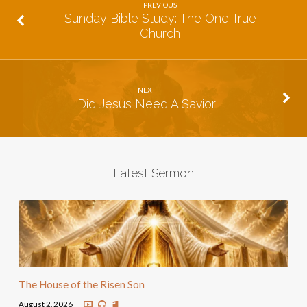
PREVIOUS
Sunday Bible Study: The One True
Church
NEXT
Did Jesus Need A Savior
Latest Sermon
The House of the Risen Son
August 2, 2026