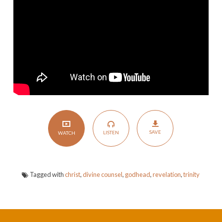
Counsel
SAVE
LISTEN
WATCH
Tagged with
christ
,
divine counsel
,
godhead
,
revelation
,
trinity