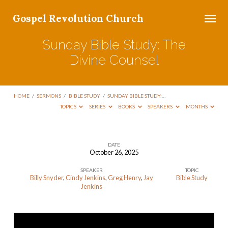
Gospel Revolution Church
Sunday Bible Study: The
Divine Counsel
HOME
/
SERMONS
/
BIBLE STUDY
/
SUNDAY BIBLE STUDY:…
TOPICS
SERIES
BOOKS
SPEAKERS
MONTHS
DATE
October 26, 2025
Sunday
SPEAKER
TOPIC
Bible
Billy Snyder
,
Cindy Jenkins
,
Greg Henry
,
Jay
Bible Study
Study:
Jenkins
The
Divine