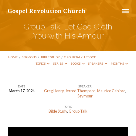
Gospel Revolution Church
Group Talk: Let God Cloth
You with His Armour
HOME
/
SERMONS
/
BIBLE STUDY
/
GROUP TALK: LET GOD…
TOPICS
SERIES
BOOKS
SPEAKERS
MONTHS
DATE
SPEAKER
March 17, 2024
Greg Henry
,
Jerred Thompson
,
Maurice Cabirac
,
Group
Seymour
Talk:
TOPIC
Let
Bible Study
,
Group Talk
God
Cloth