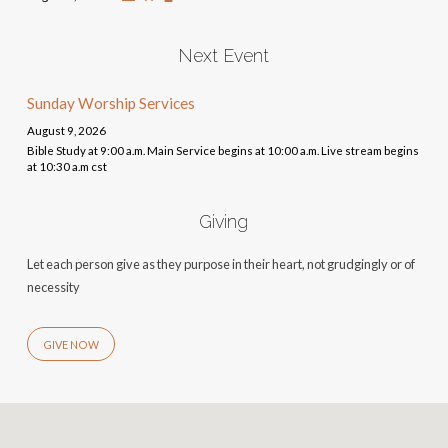
Next Event
Sunday Worship Services
August 9, 2026
Bible Study at 9:00 a.m. Main Service begins at 10:00 a.m. Live stream begins
at 10:30 a.m cst
Giving
Let each person give as they purpose in their heart, not grudgingly or of
necessity
GIVE NOW