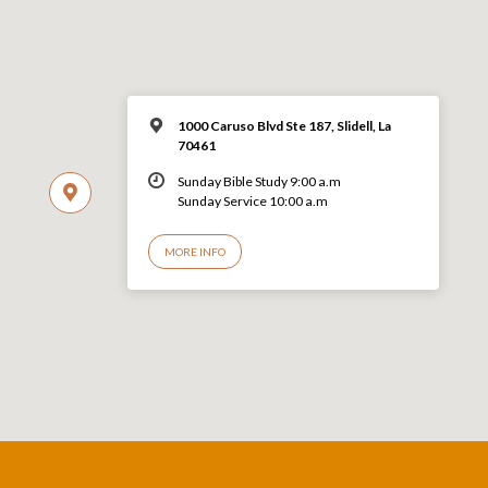
1000 Caruso Blvd Ste 187, Slidell, La
70461
Sunday Bible Study 9:00 a.m
Sunday Service 10:00 a.m
MORE INFO