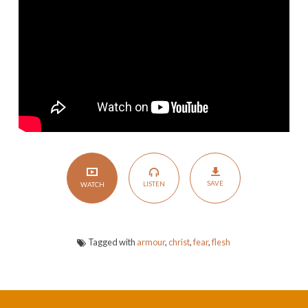
You
with
His
Armour
SAVE
LISTEN
WATCH
Tagged with
armour
,
christ
,
fear
,
flesh