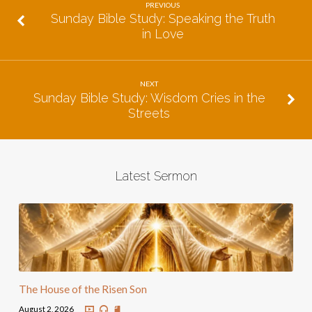
PREVIOUS
Sunday Bible Study: Speaking the Truth
in Love
NEXT
Sunday Bible Study: Wisdom Cries in the
Streets
Latest Sermon
The House of the Risen Son
August 2, 2026