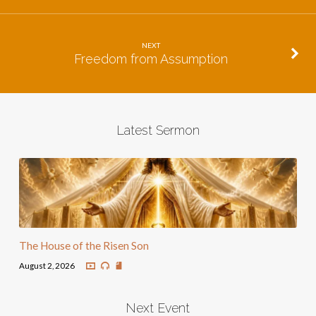
NEXT
Freedom from Assumption
Latest Sermon
The House of the Risen Son
August 2, 2026
Next Event