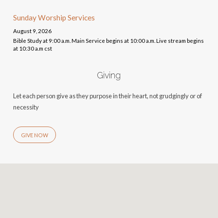
Sunday Worship Services
August 9, 2026
Bible Study at 9:00 a.m. Main Service begins at 10:00 a.m. Live stream begins
at 10:30 a.m cst
Giving
Let each person give as they purpose in their heart, not grudgingly or of
necessity
GIVE NOW