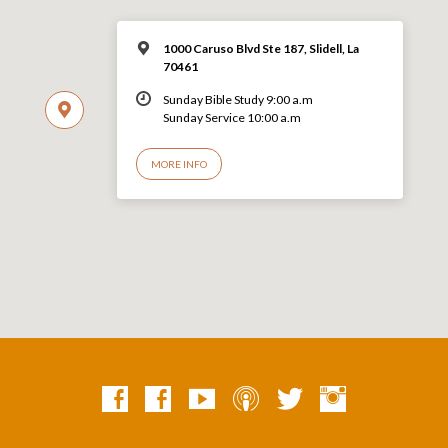
1000 Caruso Blvd Ste 187, Slidell, La
70461
Sunday Bible Study 9:00 a.m
Sunday Service 10:00 a.m
MORE INFO