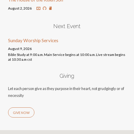
August 2, 2026
Next Event
Sunday Worship Services
August 9, 2026
Bible Study at 9:00 a.m. Main Service begins at 10:00 a.m. Live stream begins
at 10:30 a.m cst
Giving
Let each person give as they purpose in their heart, not grudgingly or of
necessity
GIVE NOW