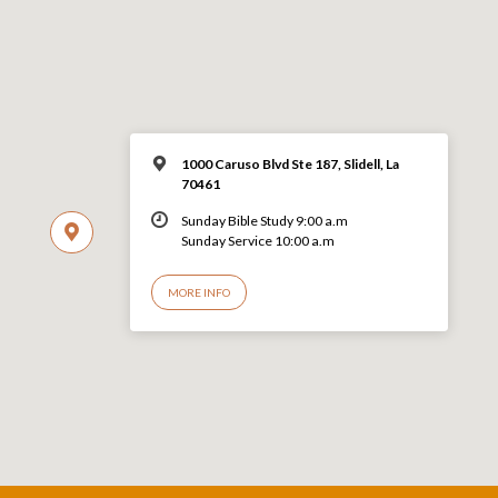
1000 Caruso Blvd Ste 187, Slidell, La
70461
Sunday Bible Study 9:00 a.m
Sunday Service 10:00 a.m
MORE INFO