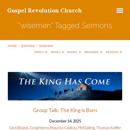
Gospel Revolution Church
"wisemen" Tagged Sermons
HOME
/
SERMONS
/
WISEMEN
TOPICS
SERIES
BOOKS
SPEAKERS
MONTHS
"wisemen"
Tagged
Sermons
Group Talk: The King is Born
December 14, 2025
Glen Blazek
,
Greg Henry
,
Maurice Cabirac
,
Phil Epling
,
Thomas Keiffer