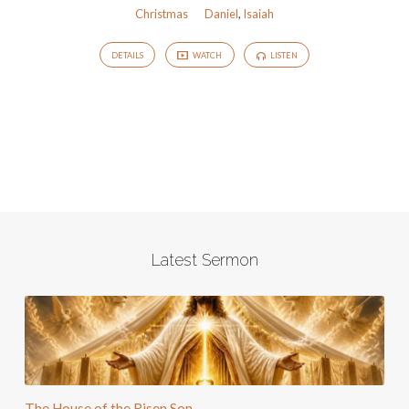
Christmas
Daniel
,
Isaiah
DETAILS
WATCH
LISTEN
Latest Sermon
The House of the Risen Son