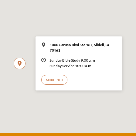
1000 Caruso Blvd Ste 187, Slidell, La
70461
Sunday Bible Study 9:00 a.m
Sunday Service 10:00 a.m
MORE INFO