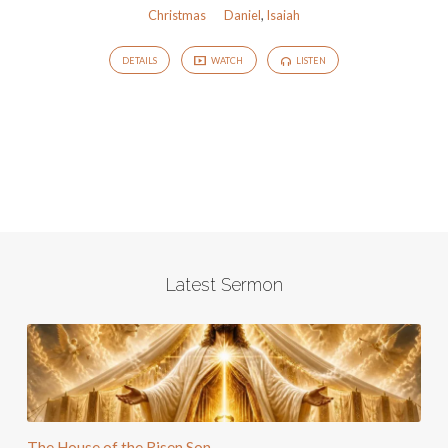
Christmas
Daniel
,
Isaiah
DETAILS
WATCH
LISTEN
Latest Sermon
The House of the Risen Son