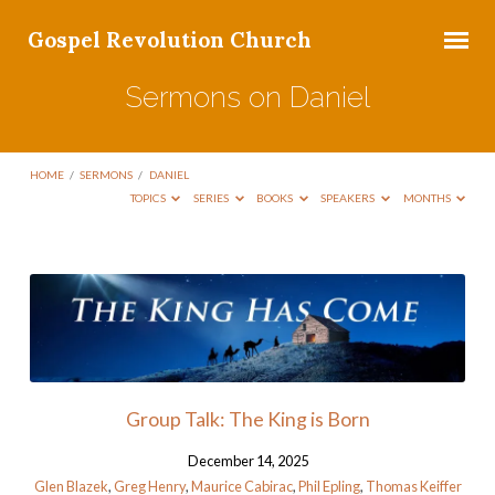
Gospel Revolution Church
Sermons on Daniel
HOME
/
SERMONS
/
DANIEL
TOPICS
SERIES
BOOKS
SPEAKERS
MONTHS
Sermons
on
Daniel
Group Talk: The King is Born
December 14, 2025
Glen Blazek
,
Greg Henry
,
Maurice Cabirac
,
Phil Epling
,
Thomas Keiffer