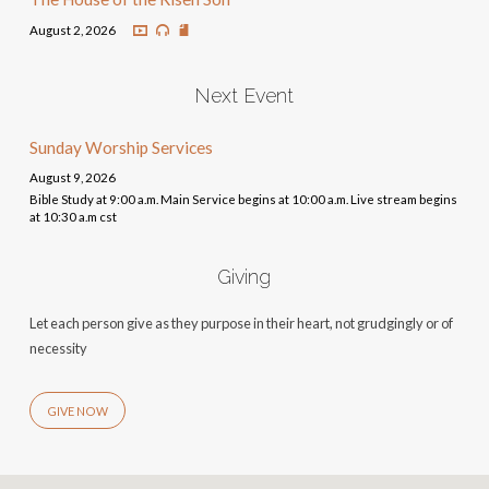
August 2, 2026
Next Event
Sunday Worship Services
August 9, 2026
Bible Study at 9:00 a.m. Main Service begins at 10:00 a.m. Live stream begins
at 10:30 a.m cst
Giving
Let each person give as they purpose in their heart, not grudgingly or of
necessity
GIVE NOW