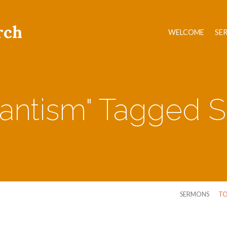
rch
WELCOME
SE
tantism" Tagged
SERMONS
TO