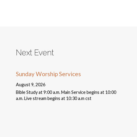
Next Event
Sunday Worship Services
August 9, 2026
Bible Study at 9:00 a.m. Main Service begins at 10:00
a.m. Live stream begins at 10:30 a.m cst