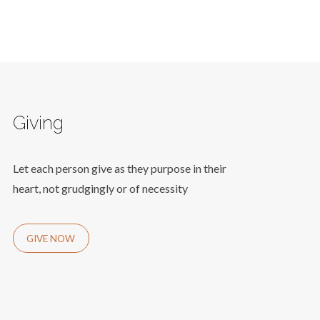
Giving
Let each person give as they purpose in their
heart, not grudgingly or of necessity
GIVE NOW