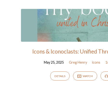
"protestantism"
Tagged
Sermons
Icons & Iconoclasts: Unified Thr
May 25, 2025
Greg Henry
icons
1
DETAILS
WATCH