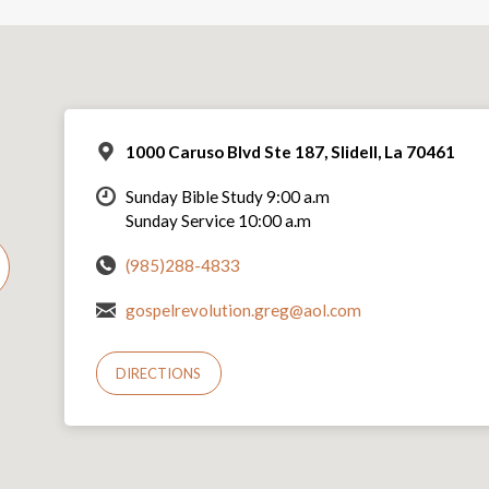
1000 Caruso Blvd Ste 187, Slidell, La 70461
Sunday Bible Study 9:00 a.m
Sunday Service 10:00 a.m
(985)288-4833
gospelrevolution.greg@aol.com
DIRECTIONS