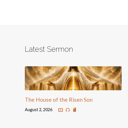
Latest Sermon
The House of the Risen Son
August 2, 2026