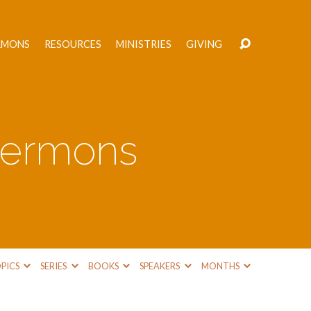
RMONS
RESOURCES
MINISTRIES
GIVING
 Sermons
PICS
SERIES
BOOKS
SPEAKERS
MONTHS