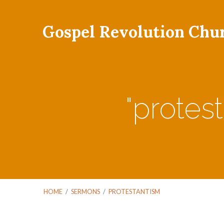
Gospel Revolution Chu
"protes
HOME
/
SERMONS
/
PROTESTANTISM