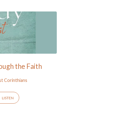
ough the Faith
st Corinthians
LISTEN