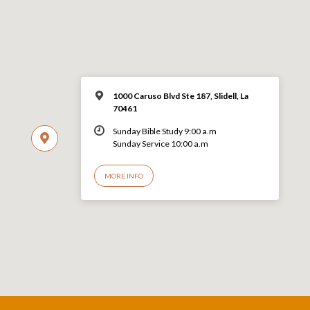
1000 Caruso Blvd Ste 187, Slidell, La
70461
Sunday Bible Study 9:00 a.m
Sunday Service 10:00 a.m
MORE INFO