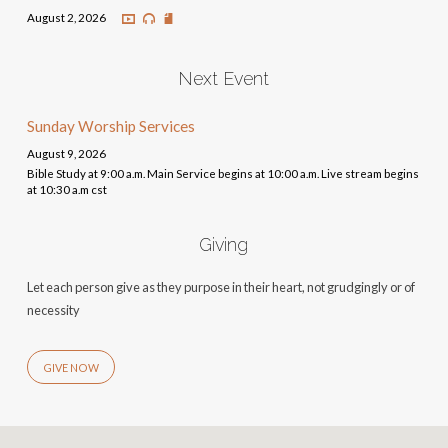
August 2, 2026
Next Event
Sunday Worship Services
August 9, 2026
Bible Study at 9:00 a.m. Main Service begins at 10:00 a.m. Live stream begins
at 10:30 a.m cst
Giving
Let each person give as they purpose in their heart, not grudgingly or of
necessity
GIVE NOW