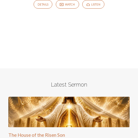
DETAILS
WATCH
LISTEN
Latest Sermon
The House of the Risen Son