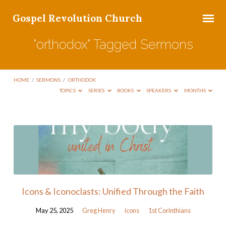
Gospel Revolution Church
"orthodox" Tagged Sermons
HOME
/
SERMONS
/
ORTHODOX
TOPICS
SERIES
BOOKS
SPEAKERS
MONTHS
"orthodox"
Tagged
Sermons
Icons & Iconoclasts: Unified Through the Faith
May 25, 2025
Greg Henry
icons
1st Corinthians