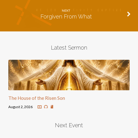
NEXT
Forgiven From What
Latest Sermon
The House of the Risen Son
August 2, 2026
Next Event