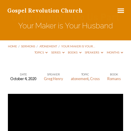
Gospel Revolution Church
Your Maker is Your Husband
HOME
/
SERMONS
/
ATONEMENT
/
YOUR MAKER IS YOUR…
TOPICS
SERIES
BOOKS
SPEAKERS
MONTHS
DATE
SPEAKER
TOPIC
BOOK
October 4, 2020
Greg Henry
atonement
,
Cross
Romans
Your
Maker
is
Your
Husband