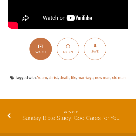
SAVE
LISTEN
WATCH
Tagged with
Adam
,
christ
,
death
,
life
,
marriage
,
new man
,
old man
PREVIOUS
Sunday Bible Study: God Cares for You