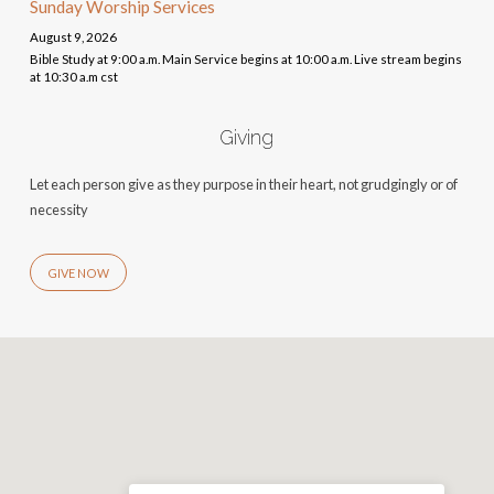
Sunday Worship Services
August 9, 2026
Bible Study at 9:00 a.m. Main Service begins at 10:00 a.m. Live stream begins
at 10:30 a.m cst
Giving
Let each person give as they purpose in their heart, not grudgingly or of
necessity
GIVE NOW