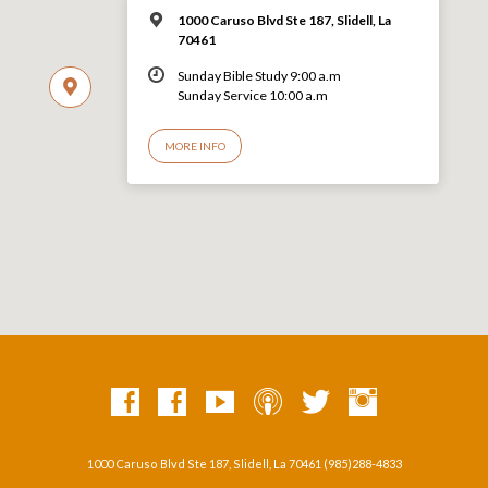
1000 Caruso Blvd Ste 187, Slidell, La
70461
Sunday Bible Study 9:00 a.m
Sunday Service 10:00 a.m
MORE INFO
1000 Caruso Blvd Ste 187, Slidell, La 70461 (985)288-4833