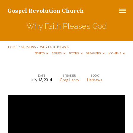
Gospel Revolution Church
Why Faith Pleases God
HOME
/
SERMONS
/
WHY FAITH PLEASES…
TOPICS
SERIES
BOOKS
SPEAKERS
MONTHS
DATE
SPEAKER
BOOK
July 13, 2014
Greg Henry
Hebrews
Why
Faith
Pleases
God