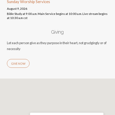
Sunday Worship Services
August 9, 2026
Bible Study at 9:00 a.m. Main Service begins at 10:00 a.m. Live stream begins
at 10:30 a.m cst
Giving
Let each person give as they purpose in their heart, not grudgingly or of
necessity
GIVE NOW