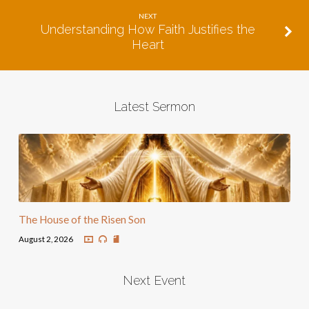
NEXT
Understanding How Faith Justifies the
Heart
Latest Sermon
The House of the Risen Son
August 2, 2026
Next Event