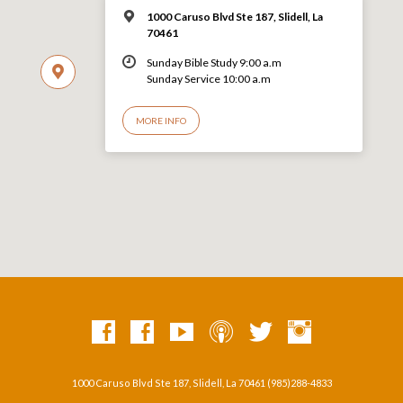
1000 Caruso Blvd Ste 187, Slidell, La
70461
Sunday Bible Study 9:00 a.m
Sunday Service 10:00 a.m
MORE INFO
1000 Caruso Blvd Ste 187, Slidell, La 70461 (985)288-4833