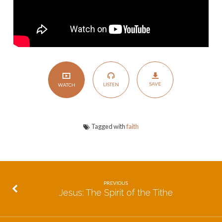
SAVE
LISTEN
WATCH
Tagged with
faith
PREVIOUS
Jesus: The Spirit of the Tithe