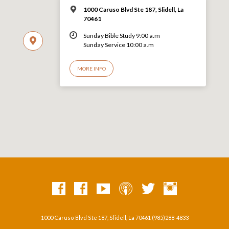
1000 Caruso Blvd Ste 187, Slidell, La
70461
Sunday Bible Study 9:00 a.m
Sunday Service 10:00 a.m
MORE INFO
1000 Caruso Blvd Ste 187, Slidell, La 70461 (985)288-4833