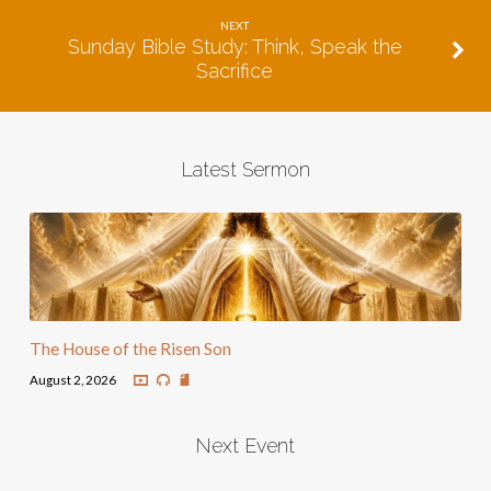
NEXT
Sunday Bible Study: Think, Speak the
Sacrifice
Latest Sermon
The House of the Risen Son
August 2, 2026
Next Event