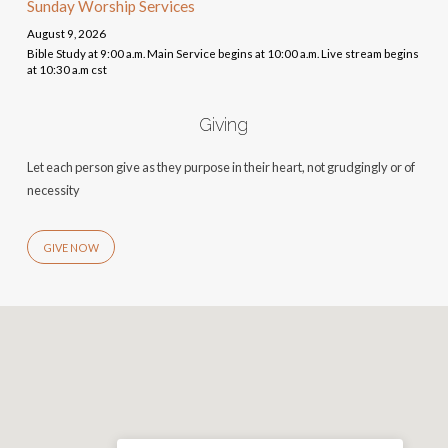
Sunday Worship Services
August 9, 2026
Bible Study at 9:00 a.m. Main Service begins at 10:00 a.m. Live stream begins
at 10:30 a.m cst
Giving
Let each person give as they purpose in their heart, not grudgingly or of
necessity
GIVE NOW