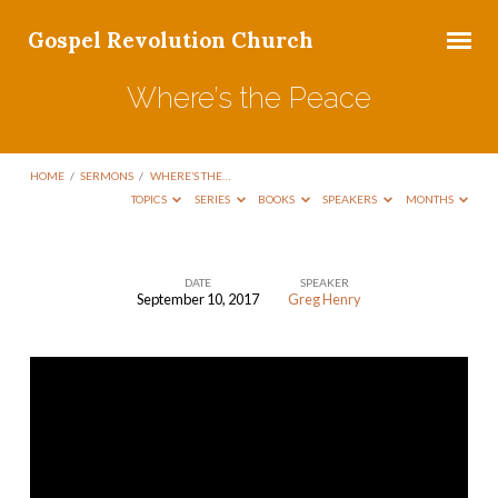
Gospel Revolution Church
Where’s the Peace
HOME
/
SERMONS
/
WHERE’S THE…
TOPICS
SERIES
BOOKS
SPEAKERS
MONTHS
DATE
SPEAKER
September 10, 2017
Greg Henry
Where’s
the
Peace