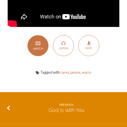
SAVE
LISTEN
WATCH
Tagged with
cares
,
peace
,
worry
PREVIOUS
God Is with You