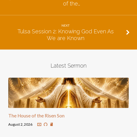
of the…
NEXT
Tulsa Session 2: Knowing God Even As
We are Known
Latest Sermon
The House of the Risen Son
August 2, 2026