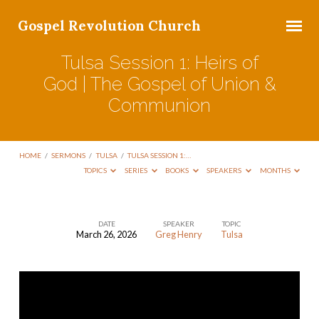
Gospel Revolution Church
Tulsa Session 1: Heirs of
God | The Gospel of Union &
Communion
HOME
/
SERMONS
/
TULSA
/
TULSA SESSION 1:…
TOPICS
SERIES
BOOKS
SPEAKERS
MONTHS
DATE
SPEAKER
TOPIC
March 26, 2026
Greg Henry
Tulsa
Tulsa
Session
1:
Heirs