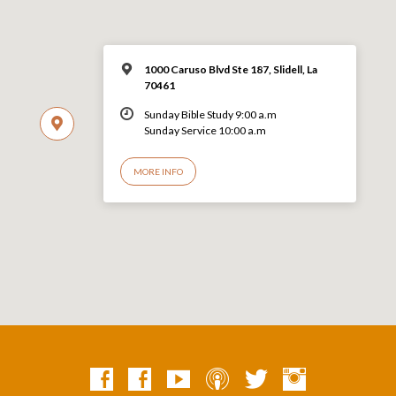
1000 Caruso Blvd Ste 187, Slidell, La
70461
Sunday Bible Study 9:00 a.m
Sunday Service 10:00 a.m
MORE INFO