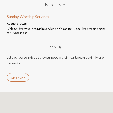
Next Event
Sunday Worship Services
August 9, 2026
Bible Study at 9:00 a.m. Main Service begins at 10:00 a.m. Live stream begins
at 10:30 a.m cst
Giving
Let each person give as they purpose in their heart, not grudgingly or of
necessity
GIVE NOW