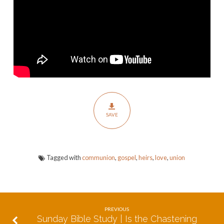
of
God
|
The
Gospel
of
Union
&
Communion
SAVE
Tagged with
communion
,
gospel
,
heirs
,
love
,
union
PREVIOUS
Sunday Bible Study | Is the Chastening