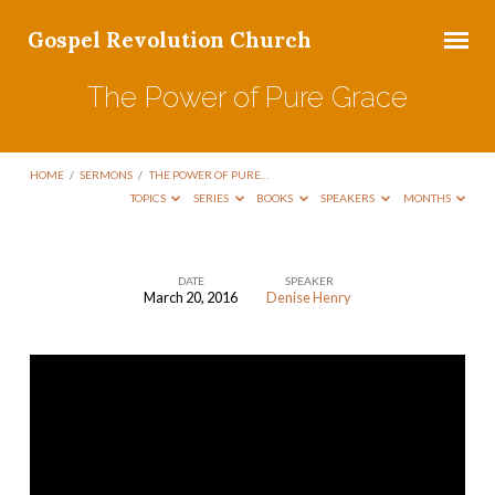
Gospel Revolution Church
The Power of Pure Grace
HOME
/
SERMONS
/
THE POWER OF PURE…
TOPICS
SERIES
BOOKS
SPEAKERS
MONTHS
DATE
SPEAKER
March 20, 2016
Denise Henry
The
Power
of
Pure
Grace