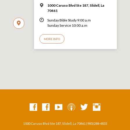
1000 Caruso Blvd Ste 187, Slidell, La
70461
Sunday Bible Study 9:00 a.m
Sunday Service 10:00 a.m
MORE INFO
1000 Caruso Blvd Ste 187, Slidell, La 70461 (985)288-4833