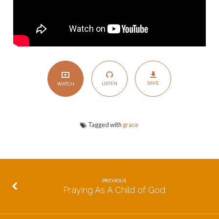
SAVE
LISTEN
WATCH
Tagged with
grace
PREVIOUS
Praying As A Child of God