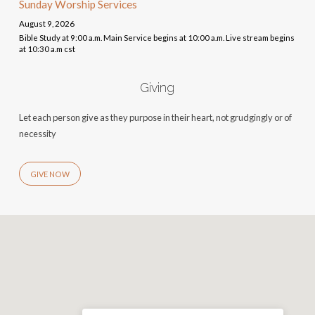
Sunday Worship Services
August 9, 2026
Bible Study at 9:00 a.m. Main Service begins at 10:00 a.m. Live stream begins
at 10:30 a.m cst
Giving
Let each person give as they purpose in their heart, not grudgingly or of
necessity
GIVE NOW