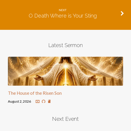
NEXT
O Death Where is Your Sting
Latest Sermon
The House of the Risen Son
August 2, 2026
Next Event