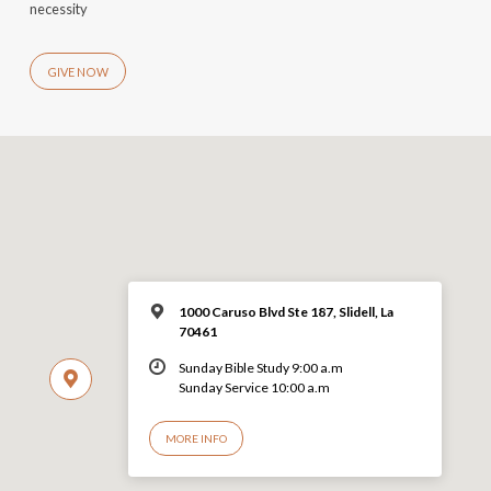
necessity
GIVE NOW
1000 Caruso Blvd Ste 187, Slidell, La
70461
Sunday Bible Study 9:00 a.m
Sunday Service 10:00 a.m
MORE INFO