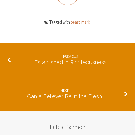
Tagged with
beast
,
mark
PREVIOUS
Established in Righteousness
NEXT
Can a Believer Be in the Flesh
Latest Sermon