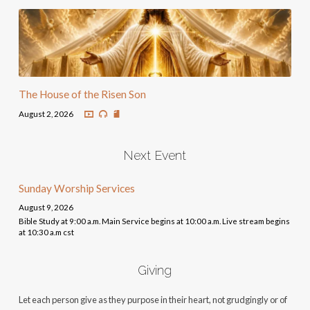
The House of the Risen Son
August 2, 2026
Next Event
Sunday Worship Services
August 9, 2026
Bible Study at 9:00 a.m. Main Service begins at 10:00 a.m. Live stream begins
at 10:30 a.m cst
Giving
Let each person give as they purpose in their heart, not grudgingly or of