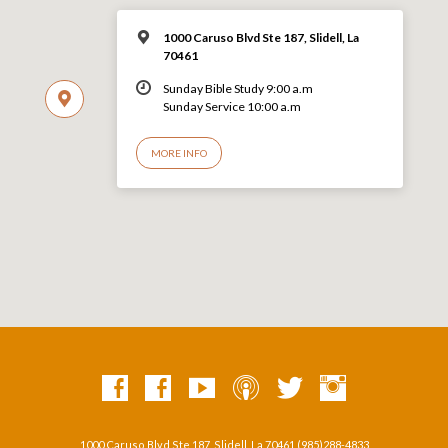
1000 Caruso Blvd Ste 187, Slidell, La
70461
Sunday Bible Study 9:00 a.m
Sunday Service 10:00 a.m
MORE INFO
1000 Caruso Blvd Ste 187, Slidell, La 70461 (985)288-4833