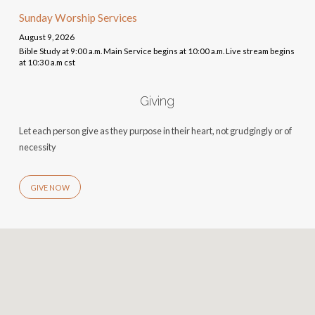
Sunday Worship Services
August 9, 2026
Bible Study at 9:00 a.m. Main Service begins at 10:00 a.m. Live stream begins
at 10:30 a.m cst
Giving
Let each person give as they purpose in their heart, not grudgingly or of
necessity
GIVE NOW