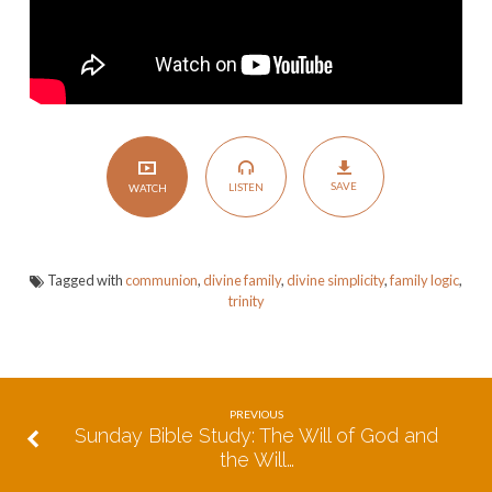
SAVE
LISTEN
WATCH
Tagged with
communion
,
divine family
,
divine simplicity
,
family logic
,
trinity
PREVIOUS
Sunday Bible Study: The Will of God and
the Will…