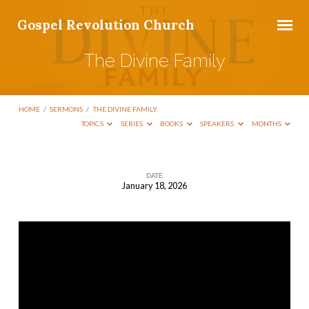
Gospel Revolution Church
The Divine Family
HOME
/
SERMONS
/
THE DIVINE FAMILY
TOPICS
SERIES
BOOKS
SPEAKERS
MONTHS
DATE
January 18, 2026
The
Divine
Family