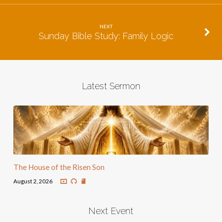
NEXT
Sunday Bible Study: Family Logic
Latest Sermon
The House of the Risen Son
August 2, 2026
Next Event