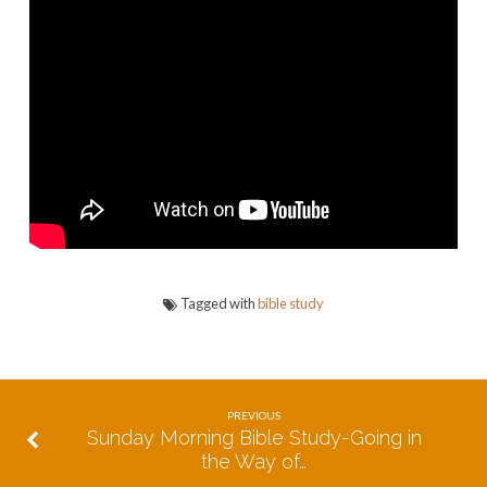
The
Place
of
Abundance
Tagged with
bible study
PREVIOUS
Sunday Morning Bible Study-Going in
the Way of…