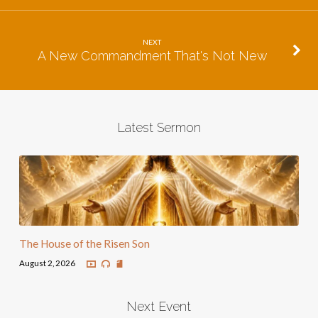
NEXT
A New Commandment That's Not New
Latest Sermon
The House of the Risen Son
August 2, 2026
Next Event