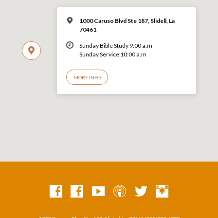
1000 Caruso Blvd Ste 187, Slidell, La
70461
Sunday Bible Study 9:00 a.m
Sunday Service 10:00 a.m
MORE INFO