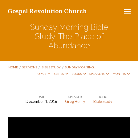
Gospel Revolution Church
Sunday Morning Bible
Study-The Place of
Abundance
HOME
/
SERMONS
/
BIBLE STUDY
/
SUNDAY MORNING…
TOPICS
SERIES
BOOKS
SPEAKERS
MONTHS
DATE
SPEAKER
TOPIC
December 4, 2016
Greg Henry
Bible Study
Sunday
Morning
Bible
Study-