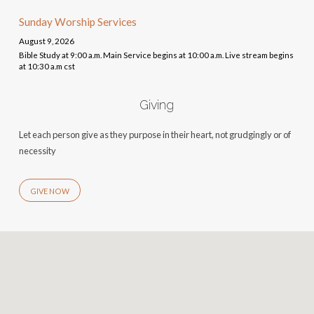
Sunday Worship Services
August 9, 2026
Bible Study at 9:00 a.m. Main Service begins at 10:00 a.m. Live stream begins
at 10:30 a.m cst
Giving
Let each person give as they purpose in their heart, not grudgingly or of
necessity
GIVE NOW