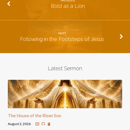
PREVIOUS
Bold as a Lion
NEXT
Following in the Footsteps of Jesus
Latest Sermon
The House of the Risen Son
August 2, 2026