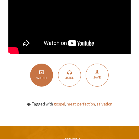
or
Blemish
SAVE
LISTEN
WATCH
Tagged with
gospel
,
meat
,
perfection
,
salvation