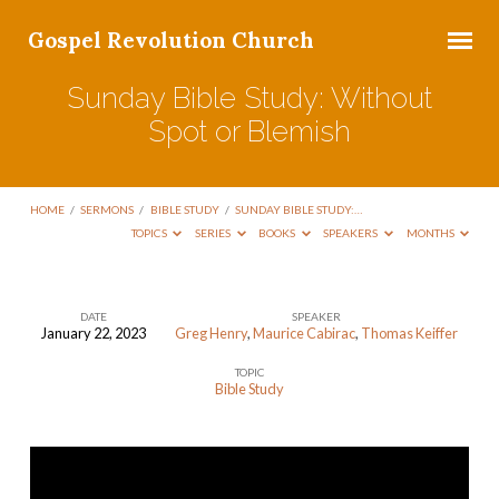
Gospel Revolution Church
Sunday Bible Study: Without
Spot or Blemish
HOME
/
SERMONS
/
BIBLE STUDY
/
SUNDAY BIBLE STUDY:…
TOPICS
SERIES
BOOKS
SPEAKERS
MONTHS
DATE
SPEAKER
January 22, 2023
Greg Henry
,
Maurice Cabirac
,
Thomas Keiffer
Sunday
TOPIC
Bible
Bible Study
Study:
Without
Spot