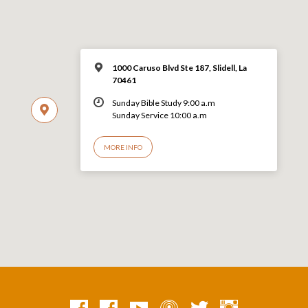
1000 Caruso Blvd Ste 187, Slidell, La
70461
Sunday Bible Study 9:00 a.m
Sunday Service 10:00 a.m
MORE INFO