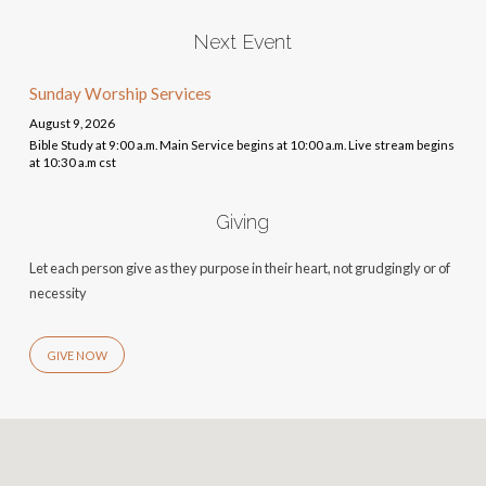
Next Event
Sunday Worship Services
August 9, 2026
Bible Study at 9:00 a.m. Main Service begins at 10:00 a.m. Live stream begins
at 10:30 a.m cst
Giving
Let each person give as they purpose in their heart, not grudgingly or of
necessity
GIVE NOW