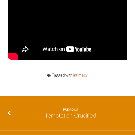
and
Be
Known
Tagged with
intimacy
PREVIOUS
Temptation Crucified