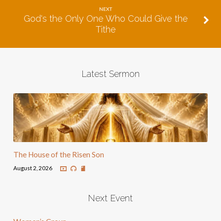
NEXT
God's the Only One Who Could Give the
Tithe
Latest Sermon
The House of the Risen Son
August 2, 2026
Next Event