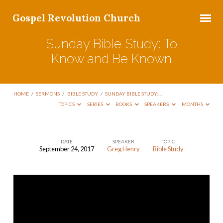
Gospel Revolution Church
Sunday Bible Study: To
Know and Be Known
HOME
/
SERMONS
/
BIBLE STUDY
/
SUNDAY BIBLE STUDY:…
TOPICS
SERIES
BOOKS
SPEAKERS
MONTHS
DATE
SPEAKER
TOPIC
September 24, 2017
Greg Henry
Bible Study
Sunday
Bible
Study:
To
Know