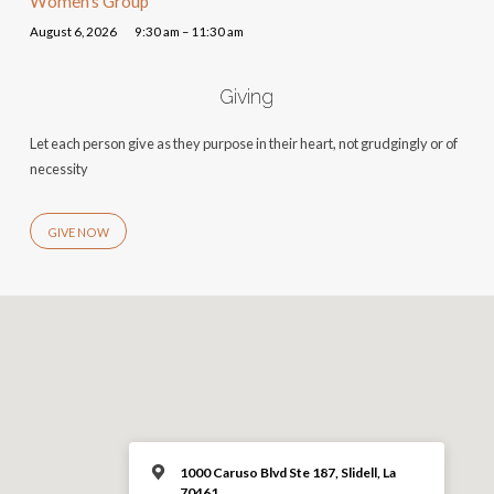
Women’s Group
August 6, 2026
9:30 am – 11:30 am
Giving
Let each person give as they purpose in their heart, not grudgingly or of
necessity
GIVE NOW
1000 Caruso Blvd Ste 187, Slidell, La
70461