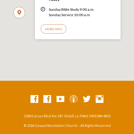
Sunday Bible Study 9:00 a.m
Sunday Service 10:00 a.m
MORE INFO
1000 Caruso Blvd Ste 187, Slidell, La 70461 (985)288-4833
© 2026 Gospel Revolution Church – All Rights Reserved