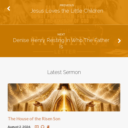
PREVIOUS
Jesus Loves the Little Children
NEXT
Denise Henry Resting In Who The Father
Is
Latest Sermon
The House of the Risen Son
August 2, 2026