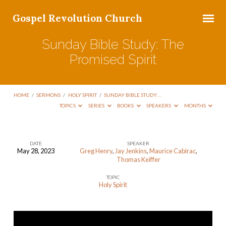
Gospel Revolution Church
Sunday Bible Study: The
Promised Spirit
HOME
/
SERMONS
/
HOLY SPIRIT
/
SUNDAY BIBLE STUDY:…
TOPICS
SERIES
BOOKS
SPEAKERS
MONTHS
DATE
SPEAKER
May 28, 2023
Greg Henry
,
Jay Jenkins
,
Maurice Cabirac
,
Sunday
Thomas Keiffer
Bible
TOPIC
Study:
Holy Spirit
The
Promised