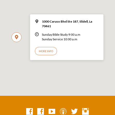
1000 Caruso Blvd Ste 187, Slidell, La
70461
Sunday Bible Study 9:00 a.m
Sunday Service 10:00 a.m
MORE INFO