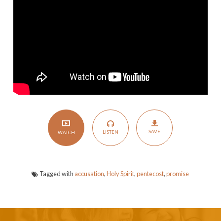
Spirit
SAVE
LISTEN
WATCH
Tagged with
accusation
,
Holy Spirit
,
pentecost
,
promise