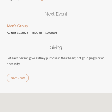
Next Event
Men’s Group
August 10, 2026
8:00 am – 10:00 am
Giving
Let each person give as they purpose in their heart, not grudgingly or of
necessity
GIVE NOW