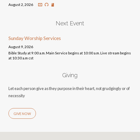
August 2, 2026
Next Event
Sunday Worship Services
August 9, 2026
Bible Study at 9:00 a.m. Main Service begins at 10:00 a.m. Live stream begins
at 10:30 a.m cst
Giving
Let each person give as they purpose in their heart, not grudgingly or of
necessity
GIVE NOW