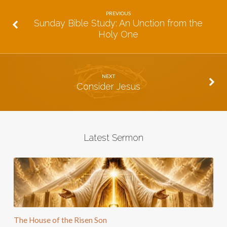
PREVIOUS
Sunday Bible Study: An Unction from the
Holy One
NEXT
Consider Jesus
Latest Sermon
The House of the Risen Son