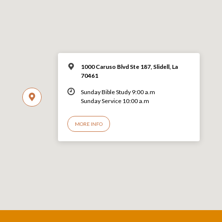
1000 Caruso Blvd Ste 187, Slidell, La
70461
Sunday Bible Study 9:00 a.m
Sunday Service 10:00 a.m
MORE INFO