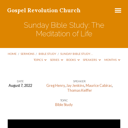
Gospel Revolution Church
Sunday Bible Study: The
Meditation of Life
HOME
/
SERMONS
/
BIBLE STUDY
/
SUNDAY BIBLE STUDY:…
TOPICS
SERIES
BOOKS
SPEAKERS
MONTHS
DATE
SPEAKER
August 7, 2022
Greg Henry
,
Jay Jenkins
,
Maurice Cabirac
,
Sunday
Thomas Keiffer
Bible
TOPIC
Study:
Bible Study
The
Meditation