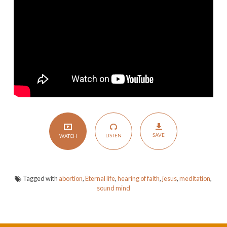
of
Life
SAVE
LISTEN
WATCH
Tagged with
abortion
,
Eternal life
,
hearing of faith
,
jesus
,
meditation
,
sound mind