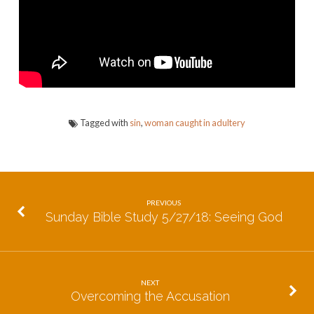
No
More
Tagged with
sin
,
woman caught in adultery
PREVIOUS
Sunday Bible Study 5/27/18: Seeing God
NEXT
Overcoming the Accusation