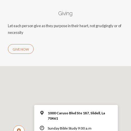
Giving
Let each person give as they purpose in their heart, not grudgingly or of
necessity
GIVE NOW
1000 Caruso Blvd Ste 187, Slidell, La
70461
Sunday Bible Study 9:00 a.m