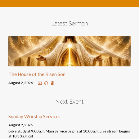
Latest Sermon
The House of the Risen Son
August 2, 2026
Next Event
Sunday Worship Services
August 9, 2026
Bible Study at 9:00 a.m. Main Service begins at 10:00 a.m. Live stream begins
at 10:30 a.m cst