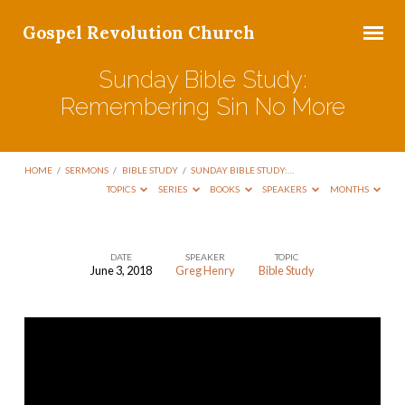
Gospel Revolution Church
Sunday Bible Study:
Remembering Sin No More
HOME
/
SERMONS
/
BIBLE STUDY
/
SUNDAY BIBLE STUDY:…
TOPICS
SERIES
BOOKS
SPEAKERS
MONTHS
DATE
SPEAKER
TOPIC
June 3, 2018
Greg Henry
Bible Study
Sunday
Bible
Study:
Remembering
Sin