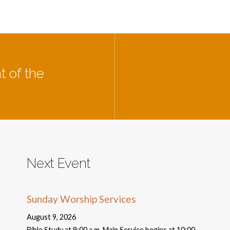
t of the
Next Event
Sunday Worship Services
August 9, 2026
Bible Study at 9:00 a.m. Main Service begins at 10:00