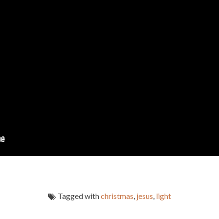
Tagged with
christmas
,
jesus
,
light