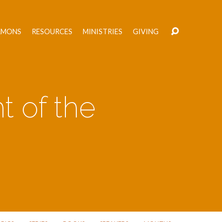
RMONS
RESOURCES
MINISTRIES
GIVING
t of the