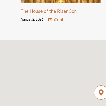
The House of the Risen Son
August 2, 2026