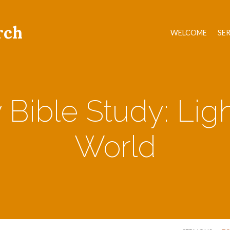
rch
WELCOME
SE
Bible Study: Ligh
World