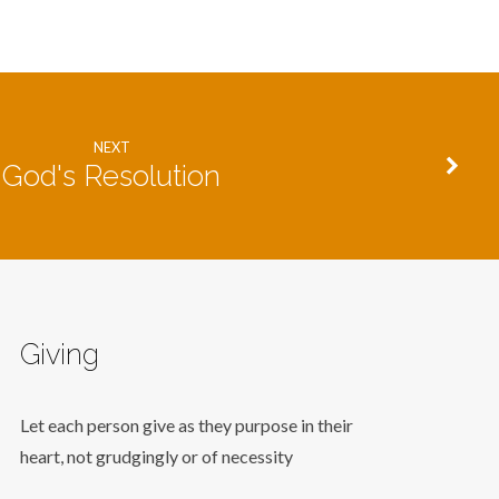
NEXT
God's Resolution
Giving
Let each person give as they purpose in their
heart, not grudgingly or of necessity