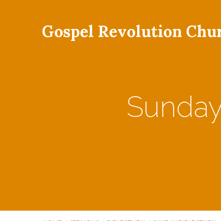
Gospel Revolution Chu
Sunday 