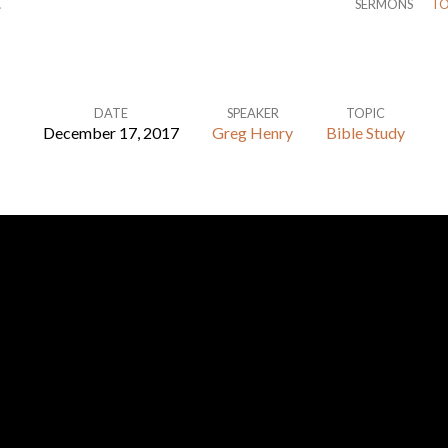
…
SERMONS
TO
DATE
SPEAKER
TOPIC
December 17, 2017
Greg Henry
Bible Study