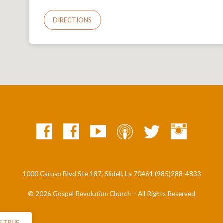
DIRECTIONS
1000 Caruso Blvd Ste 187, Slidell, La 70461 (985)288-4833
© 2026 Gospel Revolution Church – All Rights Reserved
E TRUE…