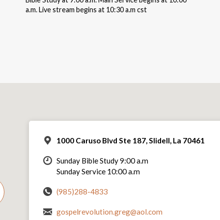
a.m. Live stream begins at 10:30 a.m cst
1000 Caruso Blvd Ste 187, Slidell, La 70461
Sunday Bible Study 9:00 a.m
Sunday Service 10:00 a.m
(985)288-4833
gospelrevolution.greg@aol.com