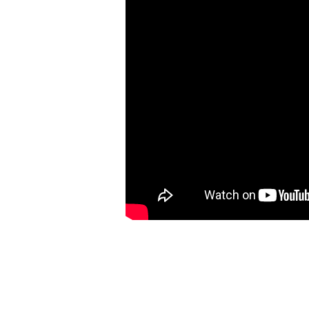
World