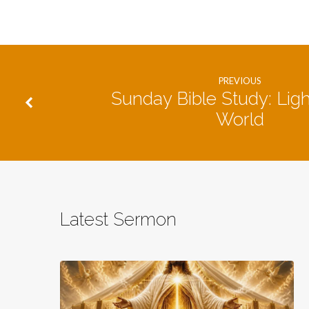
PREVIOUS
Sunday Bible Study: Ligh
World
Latest Sermon