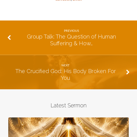
PREVIOUS
Group Talk: The Question of Human
Suffering & How…
NEXT
The Crucified God: His Body Broken For
You
Latest Sermon