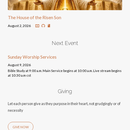
The House of the Risen Son
August 2, 2026
Next Event
Sunday Worship Services
August 9, 2026
Bible Study at 9:00 a.m. Main Service begins at 10:00 a.m. Live stream begins
at 10:30 a.m cst
Giving
Let each person give as they purpose in their heart, not grudgingly or of
necessity
GIVE NOW