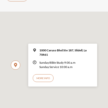
1000 Caruso Blvd Ste 187, Slidell, La
70461
Sunday Bible Study 9:00 a.m
Sunday Service 10:00 a.m
MORE INFO