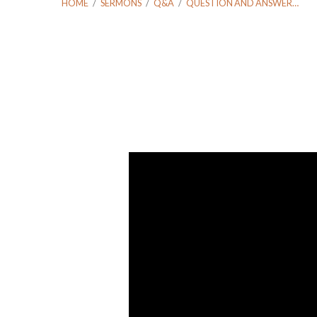
HOME
/
SERMONS
/
Q&A
/
QUESTION AND ANSWER…
Question
and
Answer
September
11
2016