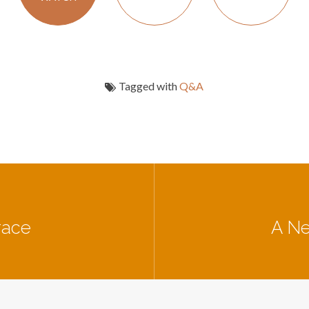
Tagged with
Q&A
race
A Ne