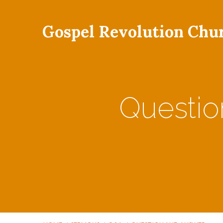
Gospel Revolution Chu
Questi