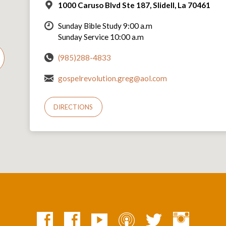
1000 Caruso Blvd Ste 187, Slidell, La 70461
Sunday Bible Study 9:00 a.m
Sunday Service 10:00 a.m
(985)288-4833
gospelrevolution.greg@aol.com
DIRECTIONS