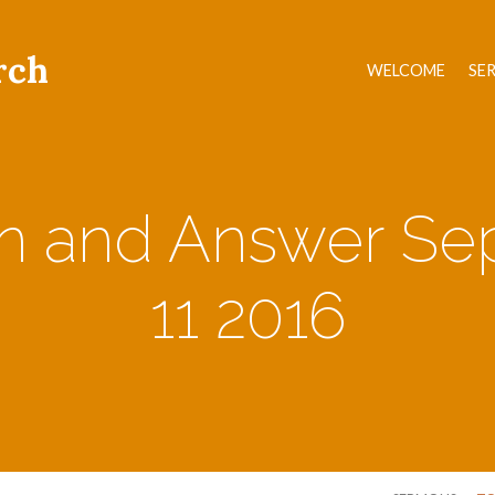
rch
WELCOME
SE
on and Answer Se
11 2016