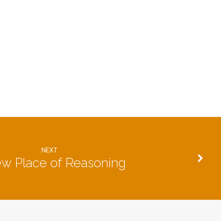
NEXT
w Place of Reasoning