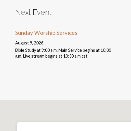
Next Event
Sunday Worship Services
August 9, 2026
Bible Study at 9:00 a.m. Main Service begins at 10:00
a.m. Live stream begins at 10:30 a.m cst