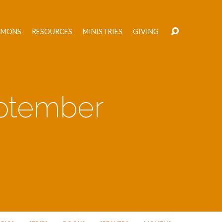
RMONS
RESOURCES
MINISTRIES
GIVING
ptember