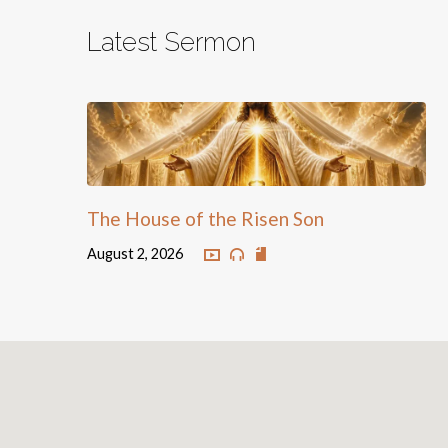
Latest Sermon
The House of the Risen Son
August 2, 2026