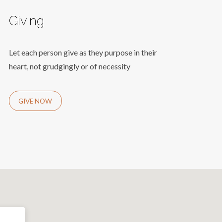
Giving
Let each person give as they purpose in their
heart, not grudgingly or of necessity
GIVE NOW