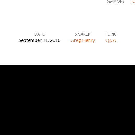
SERMONS
TO
DATE
SPEAKER
TOPIC
September 11, 2016
Greg Henry
Q&A