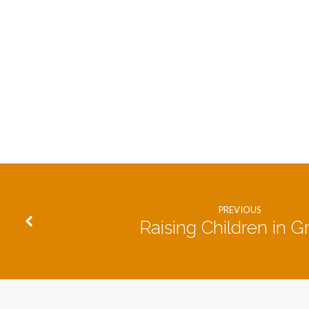
PREVIOUS
Raising Children in G