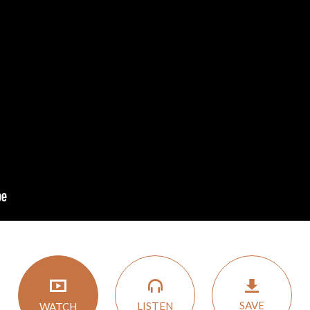
SAVE
LISTEN
WATCH