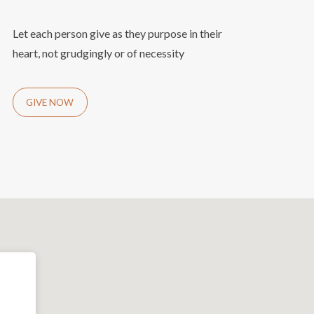
Let each person give as they purpose in their
heart, not grudgingly or of necessity
GIVE NOW