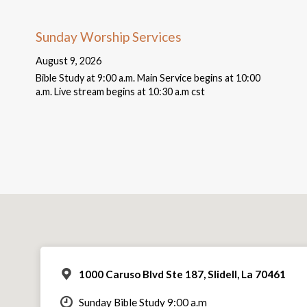
Sunday Worship Services
August 9, 2026
Bible Study at 9:00 a.m. Main Service begins at 10:00
a.m. Live stream begins at 10:30 a.m cst
1000 Caruso Blvd Ste 187, Slidell, La 70461
Sunday Bible Study 9:00 a.m