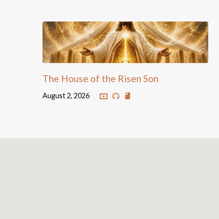
The House of the Risen Son
August 2, 2026