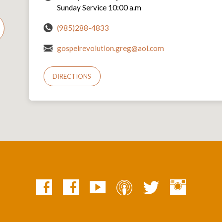
Sunday Service 10:00 a.m
(985)288-4833
gospelrevolution.greg@aol.com
DIRECTIONS