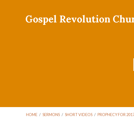
Gospel Revolution Chu
HOME
/
SERMONS
/
SHORT VIDEOS
/
PROPHECY FOR 201