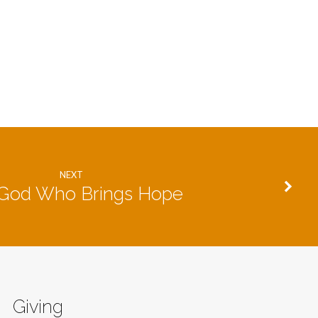
NEXT
God Who Brings Hope
Giving