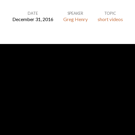
DATE
SPEAKER
TOPIC
December 31, 2016
Greg Henry
short videos