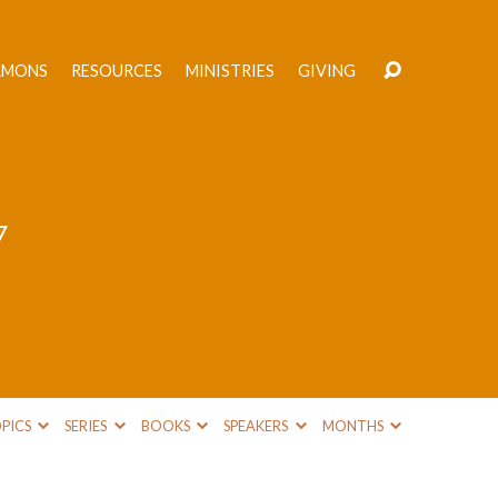
RMONS
RESOURCES
MINISTRIES
GIVING
7
PICS
SERIES
BOOKS
SPEAKERS
MONTHS