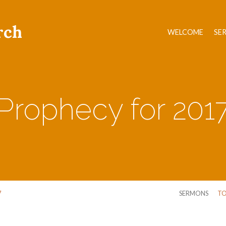
rch
WELCOME
SE
Prophecy for 201
7
SERMONS
TO