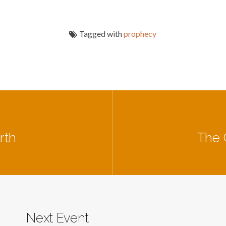
Tagged with
prophecy
rth
The 
Next Event