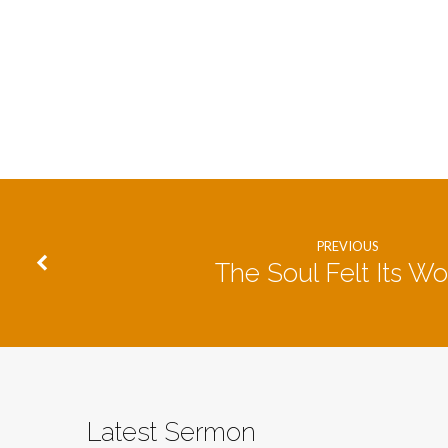
PREVIOUS
The Soul Felt Its Wo
Latest Sermon