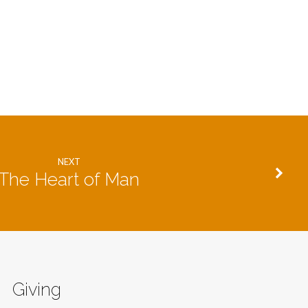
NEXT
The Heart of Man
Giving