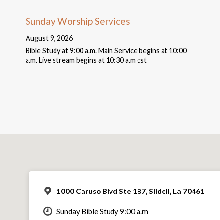
Sunday Worship Services
August 9, 2026
Bible Study at 9:00 a.m. Main Service begins at 10:00
a.m. Live stream begins at 10:30 a.m cst
1000 Caruso Blvd Ste 187, Slidell, La 70461
Sunday Bible Study 9:00 a.m