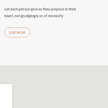
Let each person give as they purpose in their
heart, not grudgingly or of necessity
GIVE NOW