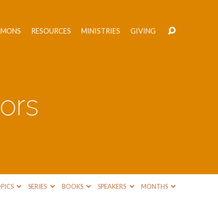
RMONS
RESOURCES
MINISTRIES
GIVING
ors
PICS
SERIES
BOOKS
SPEAKERS
MONTHS