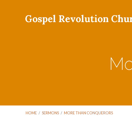
Gospel Revolution Chu
Mo
HOME
/
SERMONS
/
MORE THAN CONQUERORS