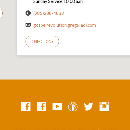
Sunday Service 10:00 a.m
(985)288-4833
gospelrevolution.greg@aol.com
DIRECTIONS