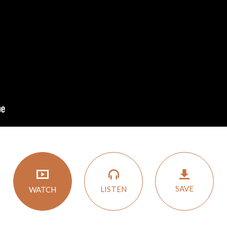
SAVE
LISTEN
WATCH