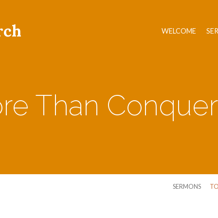
rch
WELCOME
SE
re Than Conquer
SERMONS
TO