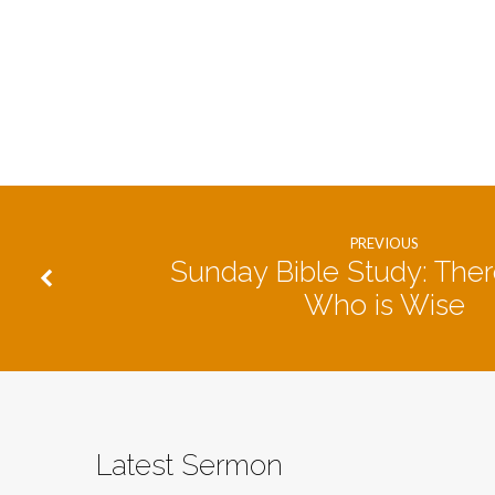
PREVIOUS
Sunday Bible Study: Ther
Who is Wise
Latest Sermon