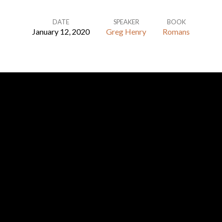
DATE
SPEAKER
BOOK
January 12, 2020
Greg Henry
Romans