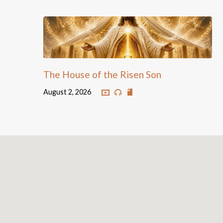
The House of the Risen Son
August 2, 2026