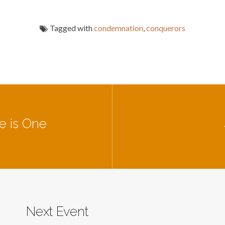
Tagged with
condemnation
,
conquerors
e is One
Next Event