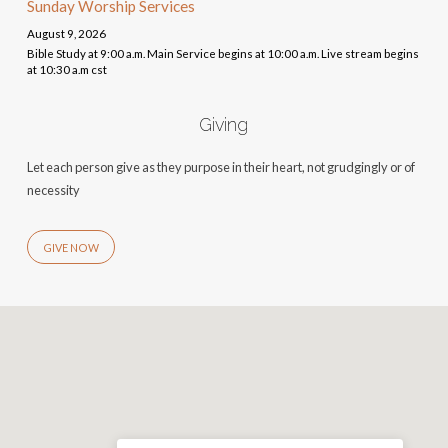
Sunday Worship Services
August 9, 2026
Bible Study at 9:00 a.m. Main Service begins at 10:00 a.m. Live stream begins
at 10:30 a.m cst
Giving
Let each person give as they purpose in their heart, not grudgingly or of
necessity
GIVE NOW