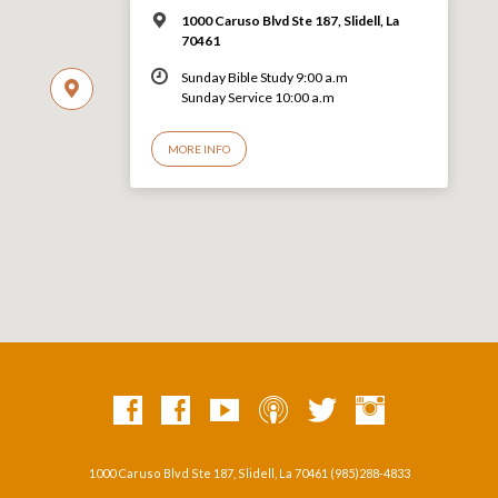
1000 Caruso Blvd Ste 187, Slidell, La
70461
Sunday Bible Study 9:00 a.m
Sunday Service 10:00 a.m
MORE INFO
1000 Caruso Blvd Ste 187, Slidell, La 70461 (985)288-4833