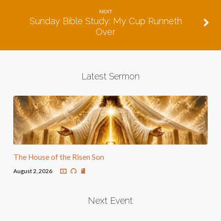
NEXT
Sunday Bible Study: My Cup Runneth
Over
Latest Sermon
The House of the Risen Son
August 2, 2026
Next Event