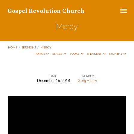
Gospel Revolution Church
Mercy
HOME
/
SERMONS
/
MERCY
TOPICS
SERIES
BOOKS
SPEAKERS
MONTHS
DATE
SPEAKER
December 16, 2018
Greg Henry
Mercy