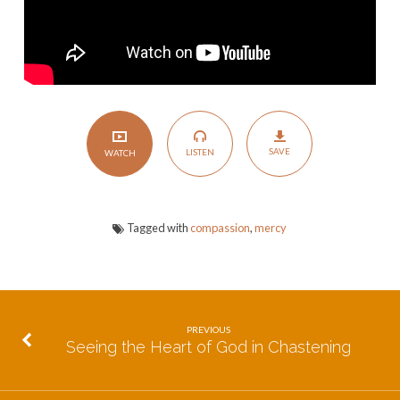
SAVE
LISTEN
WATCH
Tagged with
compassion
,
mercy
PREVIOUS
Seeing the Heart of God in Chastening