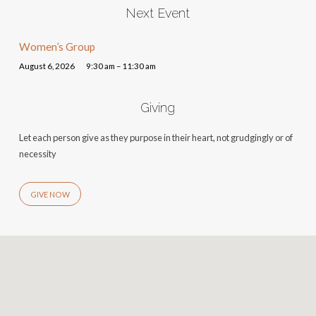
Next Event
Women’s Group
August 6, 2026
9:30 am – 11:30 am
Giving
Let each person give as they purpose in their heart, not grudgingly or of
necessity
GIVE NOW