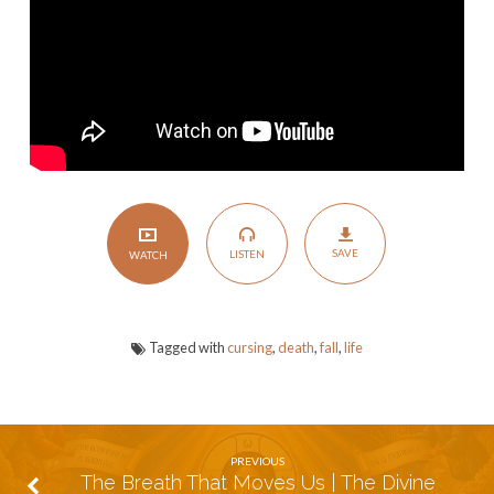
Life:
The
Ultimate
Choice
Between
Blessing
&
Cursing
SAVE
LISTEN
WATCH
Tagged with
cursing
,
death
,
fall
,
life
PREVIOUS
The Breath That Moves Us | The Divine