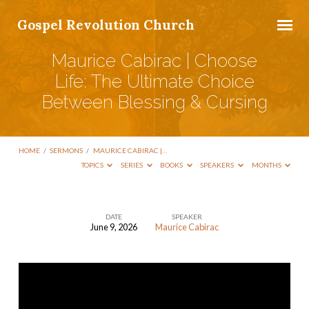
Gospel Revolution Church
Maurice Cabirac | Choose
Life: The Ultimate Choice
Between Blessing & Cursing
HOME
/
SERMONS
/
MAURICE CABIRAC |…
TOPICS
SERIES
BOOKS
SPEAKERS
MONTHS
DATE
SPEAKER
June 9, 2026
Maurice Cabirac
Maurice
Cabirac
|
Choose