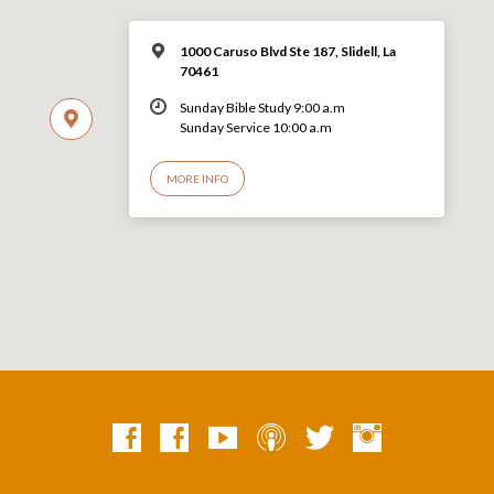
1000 Caruso Blvd Ste 187, Slidell, La
70461
Sunday Bible Study 9:00 a.m
Sunday Service 10:00 a.m
MORE INFO