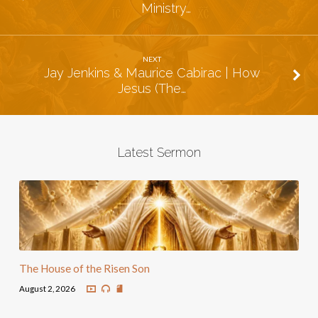
Ministry…
NEXT
Jay Jenkins & Maurice Cabirac | How
Jesus (The…
Latest Sermon
The House of the Risen Son
August 2, 2026