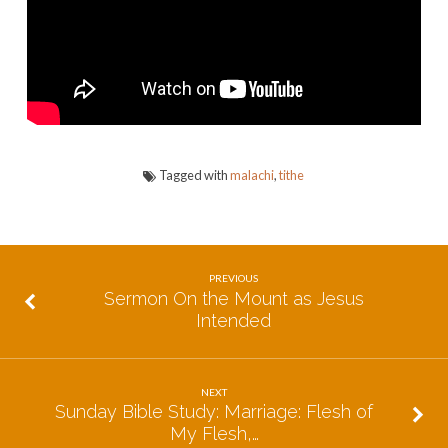
of
God
Tagged with
malachi
,
tithe
PREVIOUS
Sermon On the Mount as Jesus
Intended
NEXT
Sunday Bible Study: Marriage: Flesh of
My Flesh,…