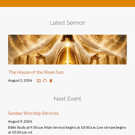
Latest Sermon
The House of the Risen Son
August 2, 2026
Next Event
Sunday Worship Services
August 9, 2026
Bible Study at 9:00 a.m. Main Service begins at 10:00 a.m. Live stream begins
at 10:30 a.m cst