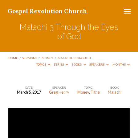
Gospel Revolution Church
Malachi 3 Through the Eyes
of God
HOME
/
SERMONS
/
MONEY
/
MALACHI 3 THROUGH…
TOPICS
SERIES
BOOKS
SPEAKERS
MONTHS
DATE
SPEAKER
TOPIC
BOOK
March 5, 2017
Greg Henry
Money
,
Tithe
Malachi
Malachi
3
Through
the
Eyes