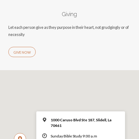
Giving
Let each person give as they purpose in their heart, not grudgingly or of
necessity
GIVE NOW
1000 Caruso Blvd Ste 187, Slidell, La
70461
Sunday Bible Study 9:00 a.m