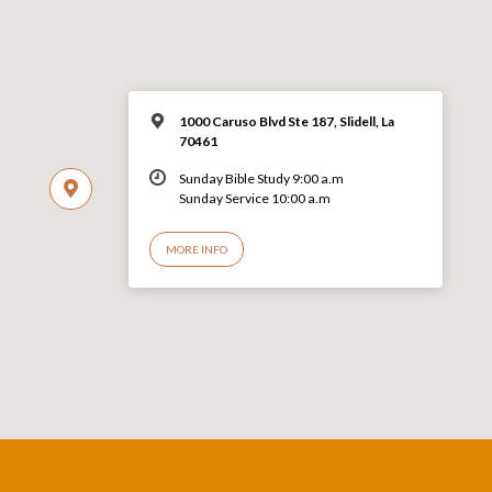
1000 Caruso Blvd Ste 187, Slidell, La
70461
Sunday Bible Study 9:00 a.m
Sunday Service 10:00 a.m
MORE INFO