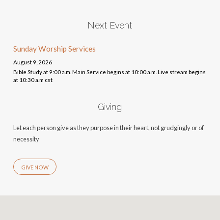
Next Event
Sunday Worship Services
August 9, 2026
Bible Study at 9:00 a.m. Main Service begins at 10:00 a.m. Live stream begins
at 10:30 a.m cst
Giving
Let each person give as they purpose in their heart, not grudgingly or of
necessity
GIVE NOW