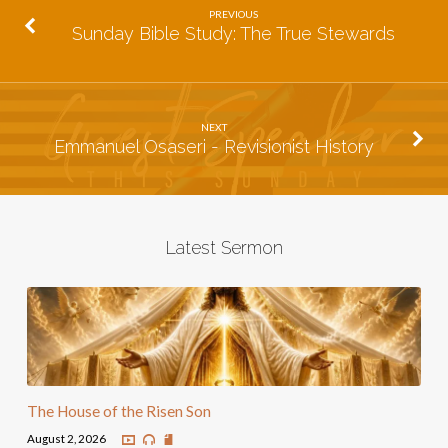
PREVIOUS
Sunday Bible Study: The True Stewards
NEXT
Emmanuel Osaseri - Revisionist History
Latest Sermon
The House of the Risen Son
August 2, 2026