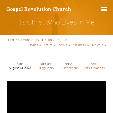
Gospel Revolution Church
It’s Christ Who Lives in Me
HOME
/
SERMONS
/
JUSTIFICATION
/
IT’S CHRIST…
TOPICS
SERIES
BOOKS
SPEAKERS
MONTHS
DATE
SPEAKER
TOPIC
BOOK
August 13, 2023
Greg Henry
justification
Acts
,
Galatians
It’s
Christ
Who
Lives
in
Me