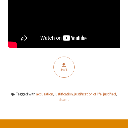
SAVE
Tagged with
accusation
,
justification
,
justification of life
,
justified
,
shame