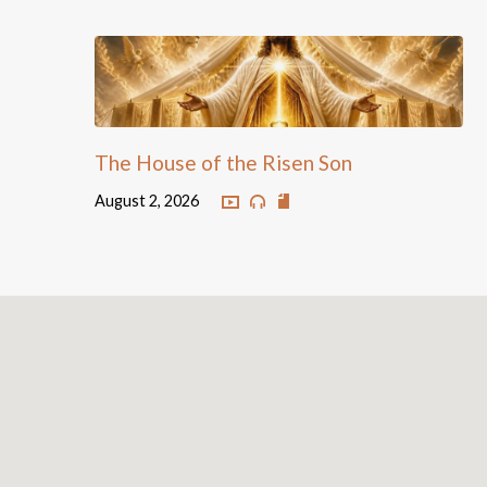
The House of the Risen Son
August 2, 2026