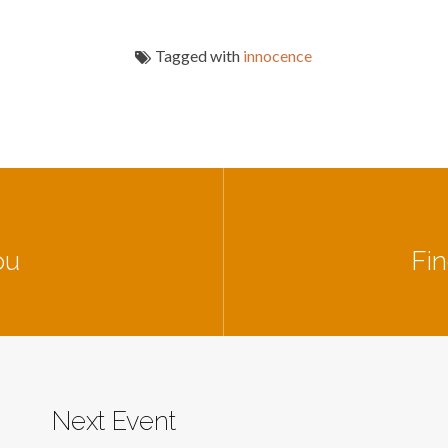
Tagged with
innocence
ou
Fin
Next Event