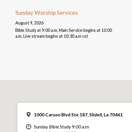
Sunday Worship Services
August 9, 2026
Bible Study at 9:00 a.m. Main Service begins at 10:00
a.m. Live stream begins at 10:30 a.m cst
1000 Caruso Blvd Ste 187, Slidell, La 70461
Sunday Bible Study 9:00 a.m