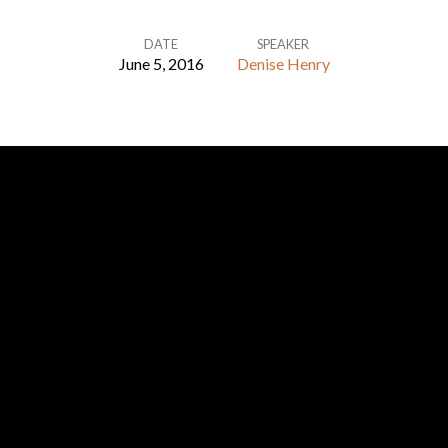
DATE
SPEAKER
June 5, 2016
Denise Henry