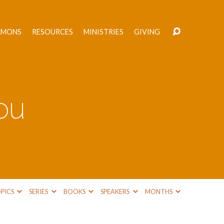
RMONS
RESOURCES
MINISTRIES
GIVING
You
PICS
SERIES
BOOKS
SPEAKERS
MONTHS