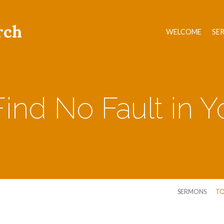
rch
WELCOME
SE
Find No Fault in 
SERMONS
TO