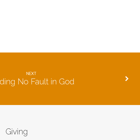
NEXT
ding No Fault in God
Giving