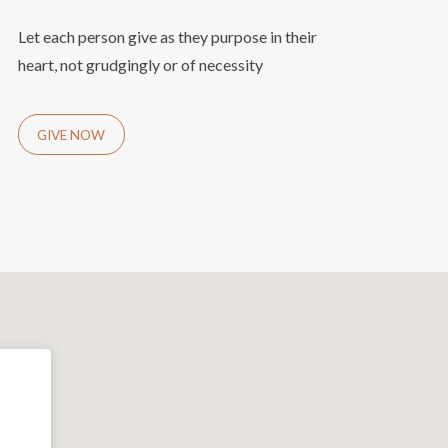
Let each person give as they purpose in their
heart, not grudgingly or of necessity
GIVE NOW