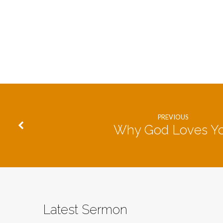
PREVIOUS
Why God Loves Y
Latest Sermon