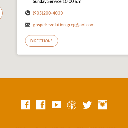
Sunday Service 10:00 a.m
(985)288-4833
gospelrevolution.greg@aol.com
DIRECTIONS