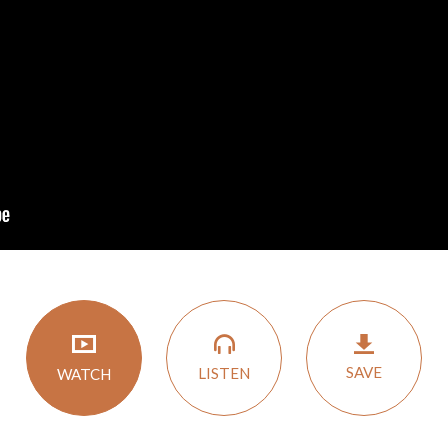
SAVE
LISTEN
WATCH