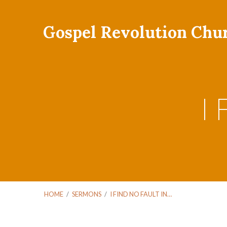
Gospel Revolution Chu
I 
HOME
/
SERMONS
/
I FIND NO FAULT IN…