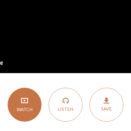
SAVE
LISTEN
WATCH