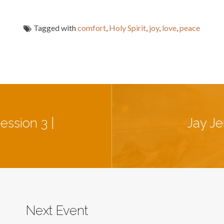
Tagged with
comfort
,
Holy Spirit
,
joy
,
love
,
peace
ession 3 |
Jay Je
Next Event