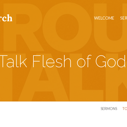
rch
WELCOME
SE
Talk Flesh of God
SERMONS
TO