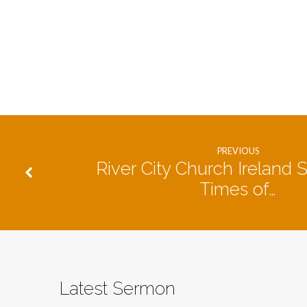
PREVIOUS
River City Church Ireland S
Times of…
Latest Sermon