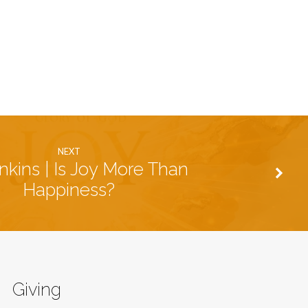
NEXT
nkins | Is Joy More Than
Happiness?
Giving