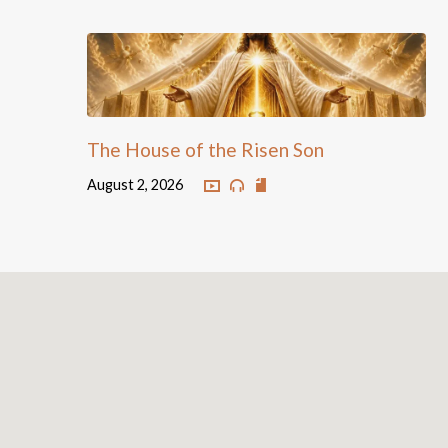
The House of the Risen Son
August 2, 2026