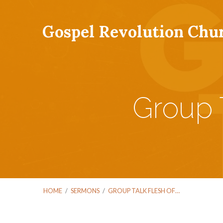
Gospel Revolution Chu
Group 
HOME
/
SERMONS
/
GROUP TALK FLESH OF…