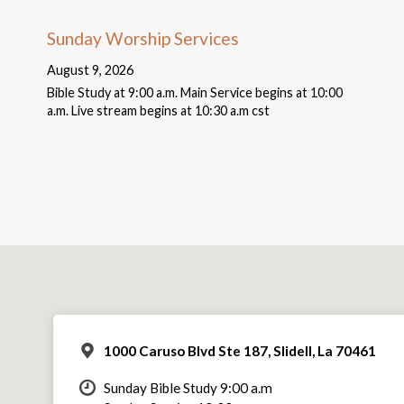
Sunday Worship Services
August 9, 2026
Bible Study at 9:00 a.m. Main Service begins at 10:00
a.m. Live stream begins at 10:30 a.m cst
1000 Caruso Blvd Ste 187, Slidell, La 70461
Sunday Bible Study 9:00 a.m