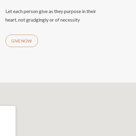
Let each person give as they purpose in their
heart, not grudgingly or of necessity
GIVE NOW