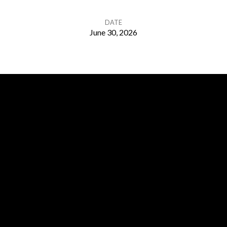
DATE
June 30, 2026