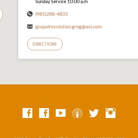
Sunday Service 10:00 a.m
(985)288-4833
gospelrevolution.greg@aol.com
DIRECTIONS