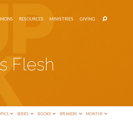
RMONS
RESOURCES
MINISTRIES
GIVING
s Flesh
PICS
SERIES
BOOKS
SPEAKERS
MONTHS