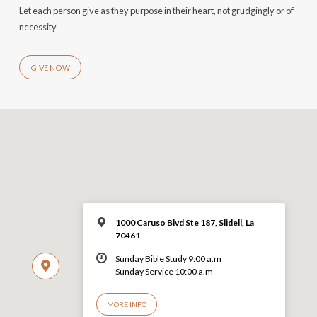
Let each person give as they purpose in their heart, not grudgingly or of
necessity
GIVE NOW
1000 Caruso Blvd Ste 187, Slidell, La
70461
Sunday Bible Study 9:00 a.m
Sunday Service 10:00 a.m
MORE INFO