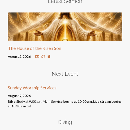
Latest Sermon
The House of the Risen Son
August 2, 2026
Next Event
Sunday Worship Services
August 9, 2026
Bible Study at 9:00 a.m. Main Service begins at 10:00 a.m. Live stream begins
at 10:30 a.m cst
Giving