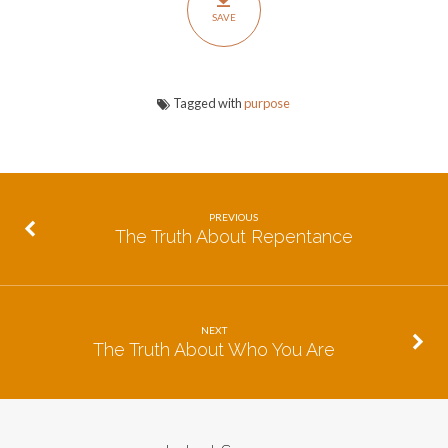
Life
SAVE
Tagged with
purpose
PREVIOUS
The Truth About Repentance
NEXT
The Truth About Who You Are