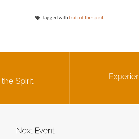
Tagged with
fruit of the spirit
Experien
the Spirit
Next Event