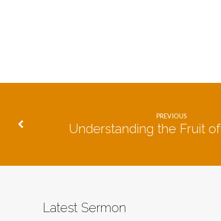
PREVIOUS
Understanding the Fruit of 
Latest Sermon