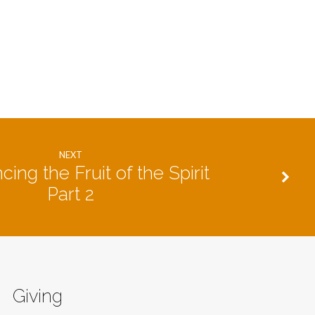
NEXT
cing the Fruit of the Spirit
Part 2
Giving