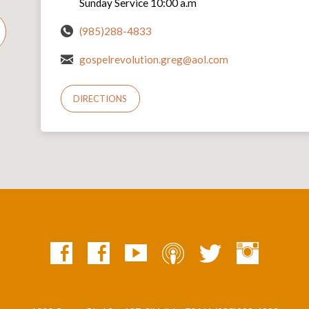
Sunday Service 10:00 a.m
(985)288-4833
gospelrevolution.greg@aol.com
DIRECTIONS