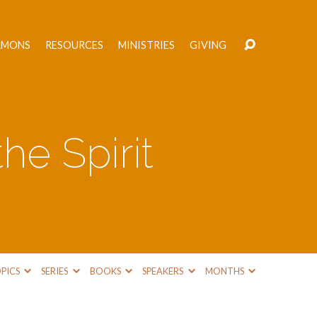
RMONS
RESOURCES
MINISTRIES
GIVING
he Spirit
PICS
SERIES
BOOKS
SPEAKERS
MONTHS