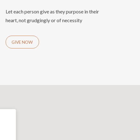
Let each person give as they purpose in their
heart, not grudgingly or of necessity
GIVE NOW