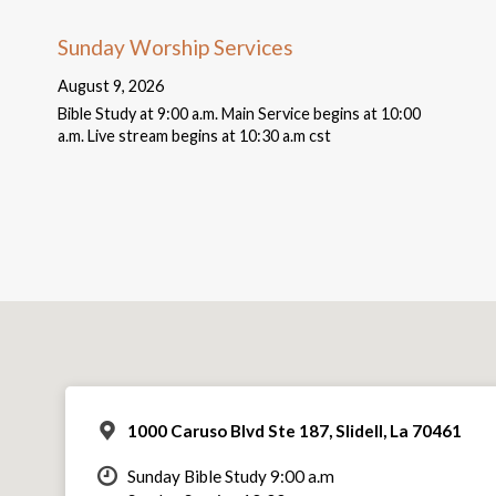
Sunday Worship Services
August 9, 2026
Bible Study at 9:00 a.m. Main Service begins at 10:00
a.m. Live stream begins at 10:30 a.m cst
1000 Caruso Blvd Ste 187, Slidell, La 70461
Sunday Bible Study 9:00 a.m