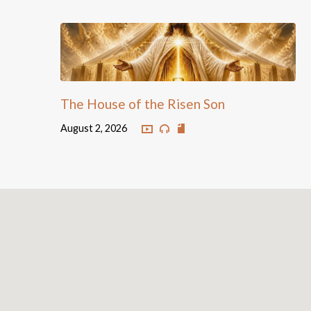
The House of the Risen Son
August 2, 2026