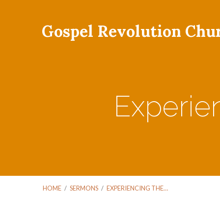
Gospel Revolution Chu
Experien
HOME
/
SERMONS
/
EXPERIENCING THE…