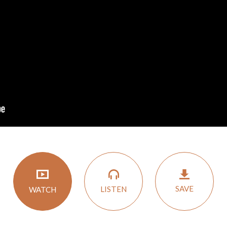
SAVE
LISTEN
WATCH