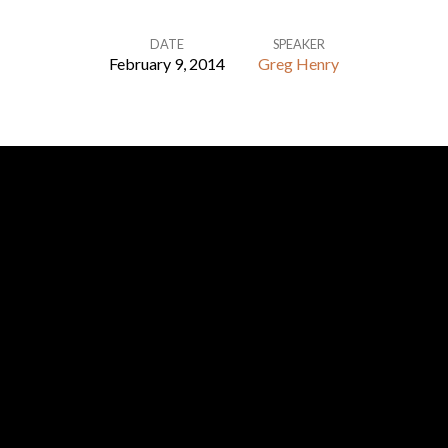
DATE
SPEAKER
February 9, 2014
Greg Henry