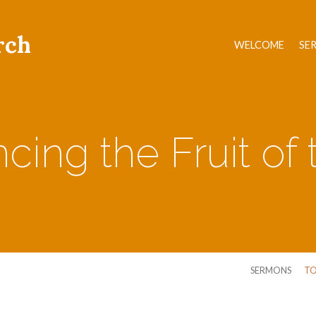
rch
WELCOME
SE
cing the Fruit of t
SERMONS
TO