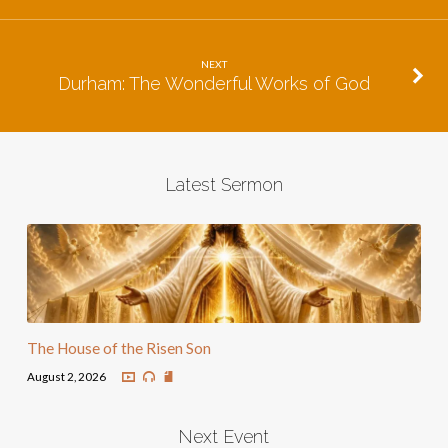
NEXT
Durham: The Wonderful Works of God
Latest Sermon
The House of the Risen Son
August 2, 2026
Next Event