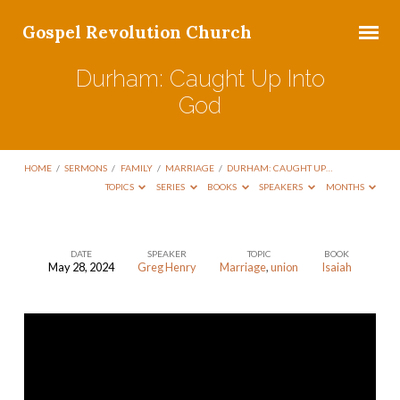
Gospel Revolution Church
Durham: Caught Up Into
God
HOME
/
SERMONS
/
FAMILY
/
MARRIAGE
/
DURHAM: CAUGHT UP…
TOPICS
SERIES
BOOKS
SPEAKERS
MONTHS
DATE
SPEAKER
TOPIC
BOOK
May 28, 2024
Greg Henry
Marriage
,
union
Isaiah
Durham:
Caught
Up
Into
God