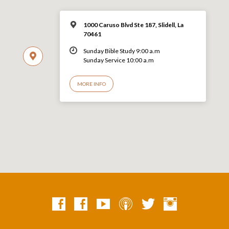
1000 Caruso Blvd Ste 187, Slidell, La
70461
Sunday Bible Study 9:00 a.m
Sunday Service 10:00 a.m
MORE INFO