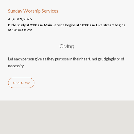
Sunday Worship Services
August 9, 2026
Bible Study at 9:00 a.m. Main Service begins at 10:00 a.m. Live stream begins
at 10:30 a.m cst
Giving
Let each person give as they purpose in their heart, not grudgingly or of
necessity
GIVE NOW