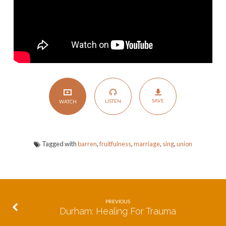
SAVE
LISTEN
WATCH
Tagged with
barren
,
fruitfulness
,
marriage
,
sing
,
union
PREVIOUS
Durham: Healing For Trauma