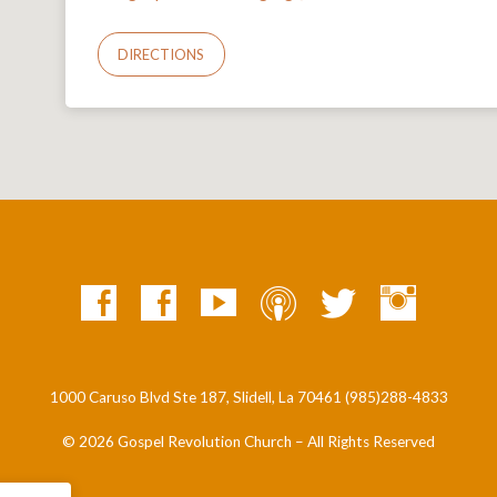
DIRECTIONS
1000 Caruso Blvd Ste 187, Slidell, La 70461 (985)288-4833
© 2026 Gospel Revolution Church – All Rights Reserved