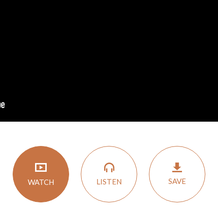
SAVE
LISTEN
WATCH