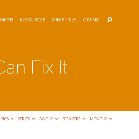
RMONS
RESOURCES
MINISTRIES
GIVING
an Fix It
PICS
SERIES
BOOKS
SPEAKERS
MONTHS