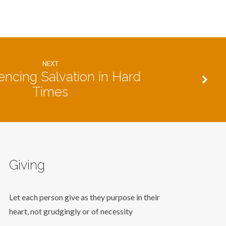
NEXT
encing Salvation in Hard
Times
Giving
Let each person give as they purpose in their
heart, not grudgingly or of necessity