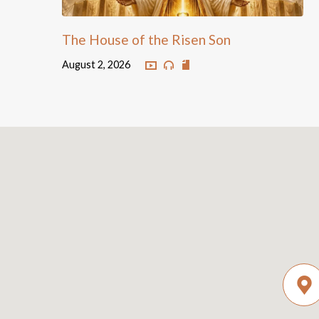
The House of the Risen Son
August 2, 2026