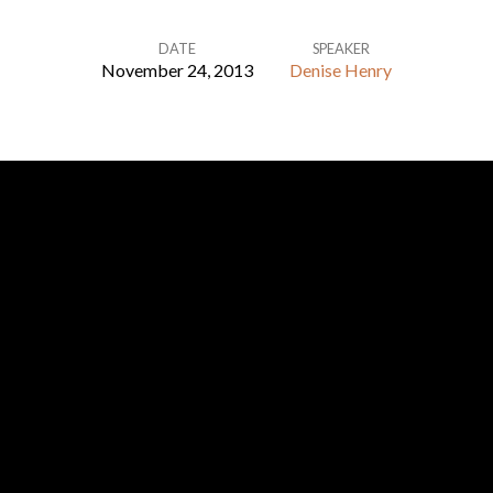
DATE
SPEAKER
November 24, 2013
Denise Henry