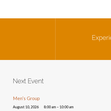
Experi
e
Next Event
Men’s Group
August 10, 2026
8:00 am – 10:00 am