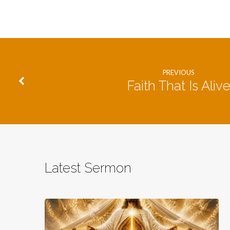
PREVIOUS
Faith That Is Aliv
Latest Sermon