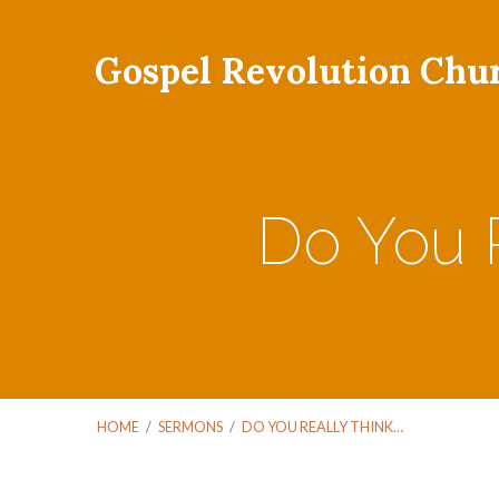
Gospel Revolution Chu
Do You R
HOME
/
SERMONS
/
DO YOU REALLY THINK…