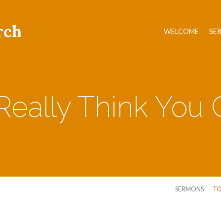
rch
WELCOME
SE
eally Think You C
SERMONS
TO