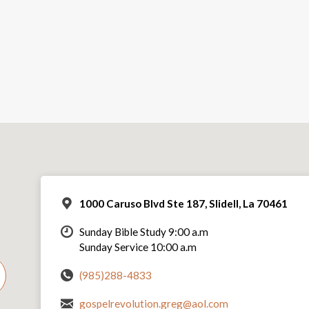
1000 Caruso Blvd Ste 187, Slidell, La 70461
Sunday Bible Study 9:00 a.m
Sunday Service 10:00 a.m
(985)288-4833
gospelrevolution.greg@aol.com