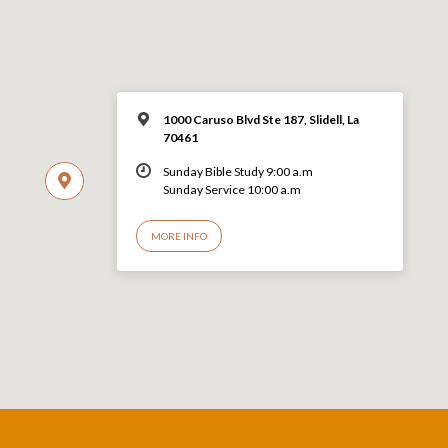
1000 Caruso Blvd Ste 187, Slidell, La
70461
Sunday Bible Study 9:00 a.m
Sunday Service 10:00 a.m
MORE INFO