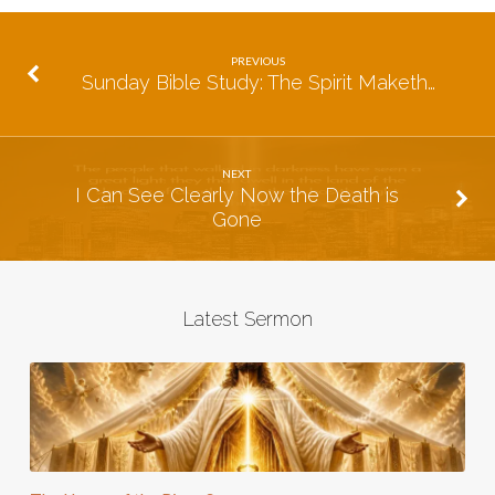
PREVIOUS
Sunday Bible Study: The Spirit Maketh…
NEXT
I Can See Clearly Now the Death is
Gone
Latest Sermon