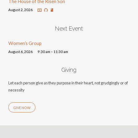
The House of the Risen Son
August 2, 2026
Next Event
Women’s Group
August 6, 2026
9:30 am – 11:30 am
Giving
Let each person give as they purpose in their heart, not grudgingly or of
necessity
GIVE NOW