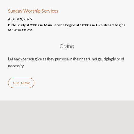
Sunday Worship Services
August 9, 2026
Bible Study at 9:00 a.m. Main Service begins at 10:00 a.m. Live stream begins
at 10:30 a.m cst
Giving
Let each person give as they purpose in their heart, not grudgingly or of
necessity
GIVE NOW