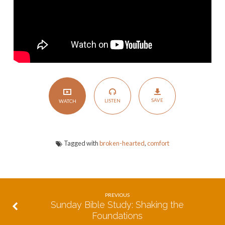
SAVE
LISTEN
WATCH
Tagged with
broken-hearted
,
comfort
PREVIOUS
Sunday Bible Study: Shaking the
Foundations