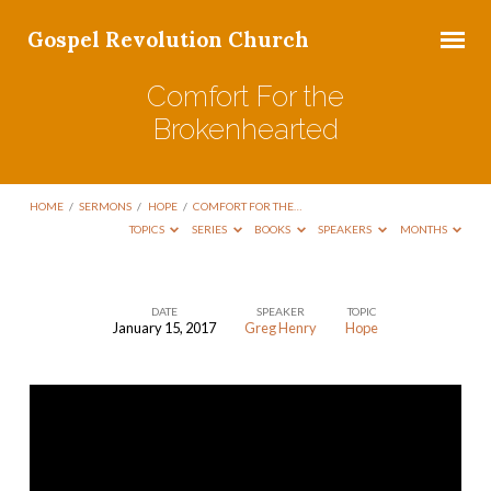
Gospel Revolution Church
Comfort For the
Brokenhearted
HOME
/
SERMONS
/
HOPE
/
COMFORT FOR THE…
TOPICS
SERIES
BOOKS
SPEAKERS
MONTHS
DATE
SPEAKER
TOPIC
January 15, 2017
Greg Henry
Hope
Comfort
For
the
Brokenhearted