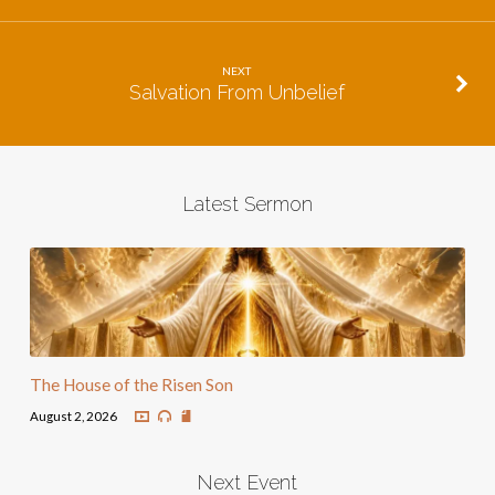
NEXT
Salvation From Unbelief
Latest Sermon
The House of the Risen Son
August 2, 2026
Next Event