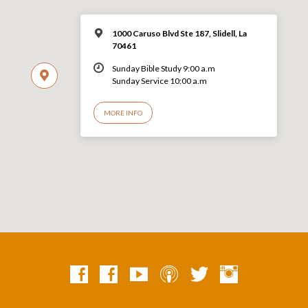
1000 Caruso Blvd Ste 187, Slidell, La
70461
Sunday Bible Study 9:00 a.m
Sunday Service 10:00 a.m
MORE INFO