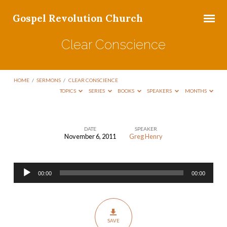
Gospel Revolution Church
Clear Conscience
HOME
/
SERMONS
/
CLEAR CONSCIENCE
TOPICS
SERIES
BOOKS
SPEAKERS
MONTHS
DATE
SPEAKER
November 6, 2011
Greg Henry
Clear
Conscience
Audio
00:00
00:00
Player
SAVE