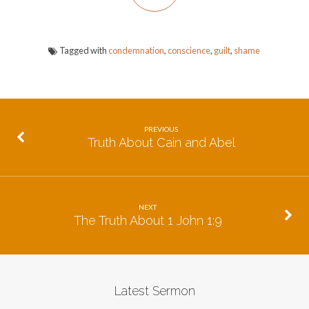
Tagged with
condemnation
,
conscience
,
guilt
,
shame
PREVIOUS
Truth About Cain and Abel
NEXT
The Truth About 1 John 1:9
Latest Sermon