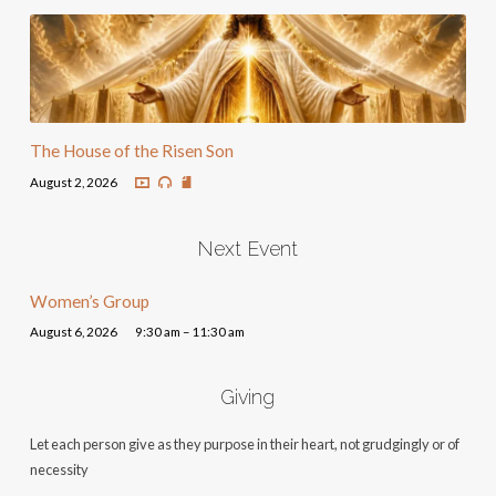
The House of the Risen Son
August 2, 2026
Next Event
Women’s Group
August 6, 2026
9:30 am – 11:30 am
Giving
Let each person give as they purpose in their heart, not grudgingly or of
necessity