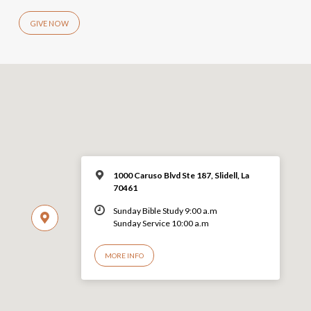
GIVE NOW
1000 Caruso Blvd Ste 187, Slidell, La
70461
Sunday Bible Study 9:00 a.m
Sunday Service 10:00 a.m
MORE INFO