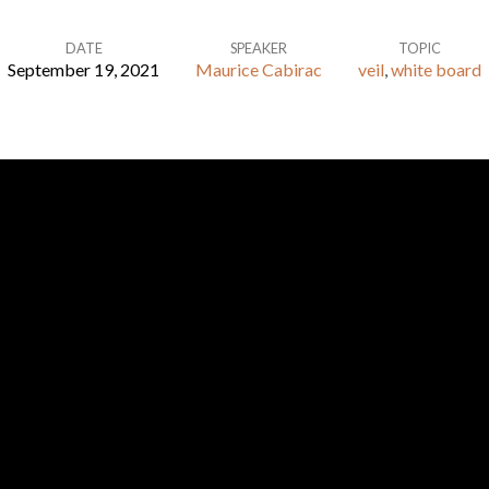
DATE
SPEAKER
TOPIC
September 19, 2021
Maurice Cabirac
veil
,
white board