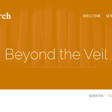
rch
WELCOME
SE
Beyond the Veil
SERMONS
TO