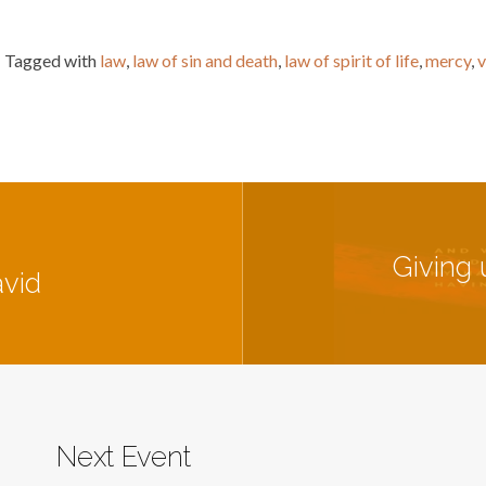
Tagged with
law
,
law of sin and death
,
law of spirit of life
,
mercy
,
v
Giving 
avid
Next Event