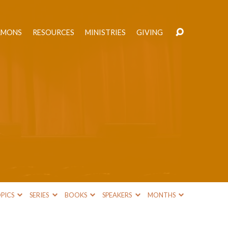
RMONS
RESOURCES
MINISTRIES
GIVING
PICS
SERIES
BOOKS
SPEAKERS
MONTHS