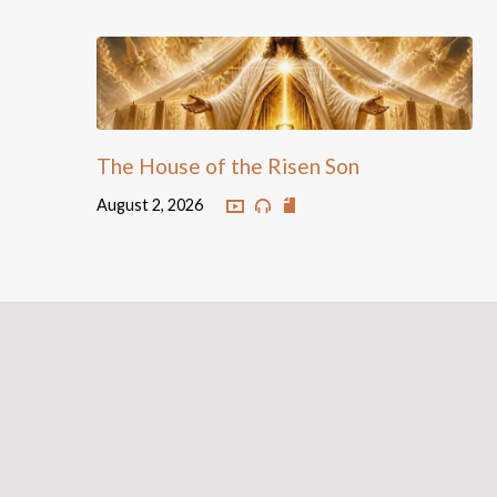
The House of the Risen Son
August 2, 2026