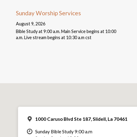
Sunday Worship Services
August 9, 2026
Bible Study at 9:00 a.m. Main Service begins at 10:00
a.m. Live stream begins at 10:30 a.m cst
1000 Caruso Blvd Ste 187, Slidell, La 70461
Sunday Bible Study 9:00 a.m