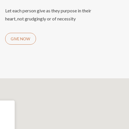
Let each person give as they purpose in their
heart, not grudgingly or of necessity
GIVE NOW