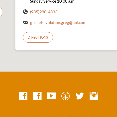
Sunday Service 10:00 a.m
(985)288-4833
gospelrevolution.greg@aol.com
DIRECTIONS