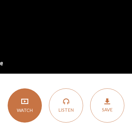
SAVE
LISTEN
WATCH