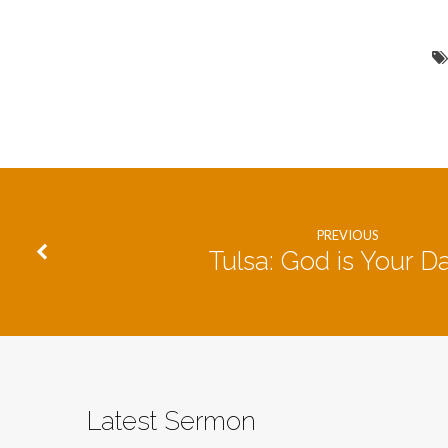
PREVIOUS
Tulsa: God is Your D
Latest Sermon