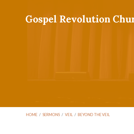
Gospel Revolution Chu
HOME
/
SERMONS
/
VEIL
/
BEYOND THE VEIL