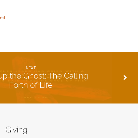
eil
NEXT
up the Ghost: The Calling
Forth of Life
Giving